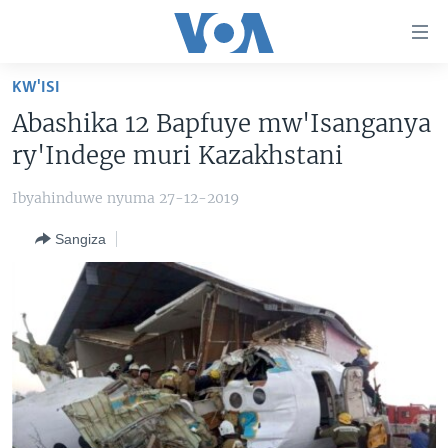
Uko
wahagera
Jya
KW'ISI
ku
AMAKURU
Abashika 12 Bapfuye mw'Isanganya
ntangiriro
AHO KUMVIRA
BURUNDI
Jya
ry'Indege muri Kazakhstani
aho
IBIGANIRO
RWANDA
AMAKURU MU GITONDO
gutangirira
Ibyahinduwe nyuma 27-12-2019
INKURU IDASANZWE
MURI AFURIKA
IWANYU MU NTARA
DUSANGIRE-IJAMBO
Jya
Sangiza
aho
KW'ISI
MURISANGA
UMUZIKI
gushakira
Learning English
AMAKURU Y'AKARERE
EJO
DUKURIKIRE
AMAKURU KU MUGOROBA
BUNGABUNGA UBUZIMA
Indimi