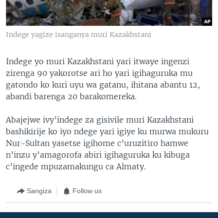
Indege yagize isanganya muri Kazakhstani
Indege yo muri Kazakhstani yari itwaye ingenzi
zirenga 90 yakorotse ari ho yari igihaguruka mu
gatondo ko kuri uyu wa gatanu, ihitana abantu 12,
abandi barenga 20 barakomereka.
Abajejwe ivy’indege za gisivile muri Kazakhstani
bashikirije ko iyo ndege yari igiye ku murwa mukuru
Nur-Sultan yasetse igihome c’uruzitiro hamwe
n’inzu y’amagorofa abiri igihaguruka ku kibuga
c’ingede mpuzamakungu ca Almaty.
Sangiza
Follow us