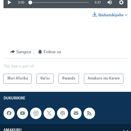
0:00
6:37
Ibishamikiyeho
Sangiza
Follow us
This item is part of
Muri Afurika
Kw'isi
Rwanda
Amakuru mu Karere
DUKURIKIRE
AMAKURU