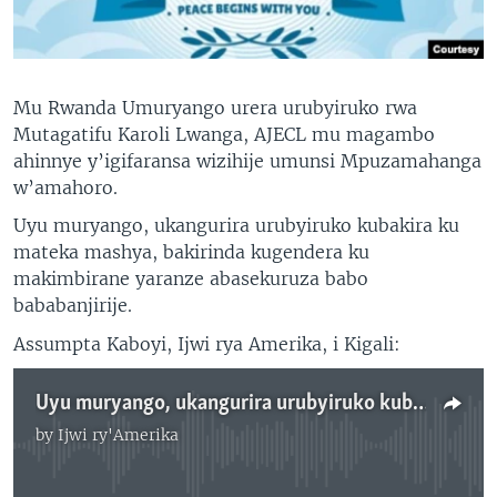
Mu Rwanda Umuryango urera urubyiruko rwa
Mutagatifu Karoli Lwanga, AJECL mu magambo
ahinnye y’igifaransa wizihije umunsi Mpuzamahanga
w’amahoro.
Uyu muryango, ukangurira urubyiruko kubakira ku
mateka mashya, bakirinda kugendera ku
makimbirane yaranze abasekuruza babo
bababanjirije.
Assumpta Kaboyi, Ijwi rya Amerika, i Kigali:
Uyu muryango, ukangurira urubyiruko kubakira ku mateka mashya
by
Ijwi ry'Amerika
No media source currently available