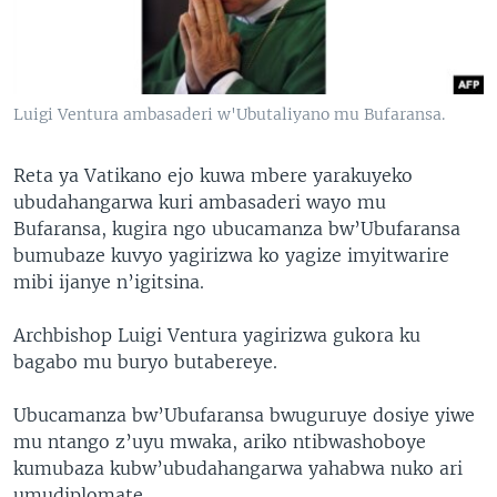
Luigi Ventura ambasaderi w'Ubutaliyano mu Bufaransa.
Reta ya Vatikano ejo kuwa mbere yarakuyeko
ubudahangarwa kuri ambasaderi wayo mu
Bufaransa, kugira ngo ubucamanza bw’Ubufaransa
bumubaze kuvyo yagirizwa ko yagize imyitwarire
mibi ijanye n’igitsina.
Archbishop Luigi Ventura yagirizwa gukora ku
bagabo mu buryo butabereye.
Ubucamanza bw’Ubufaransa bwuguruye dosiye yiwe
mu ntango z’uyu mwaka, ariko ntibwashoboye
kumubaza kubw’ubudahangarwa yahabwa nuko ari
umudiplomate.