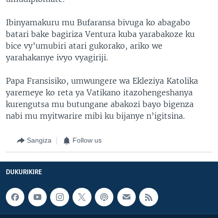
Ibinyamakuru mu Bufaransa bivuga ko abagabo
batari bake bagiriza Ventura kuba yarabakoze ku
bice vy’umubiri atari gukorako, ariko we
yarahakanye ivyo vyagiriji.
Papa Fransisiko, umwungere wa Ekleziya Katolika
yaremeye ko reta ya Vatikano itazohengeshanya
kurengutsa mu butungane abakozi bayo bigenza
nabi mu myitwarire mibi ku bijanye n’igitsina.
Sangiza
Follow us
DUKURIKIRE