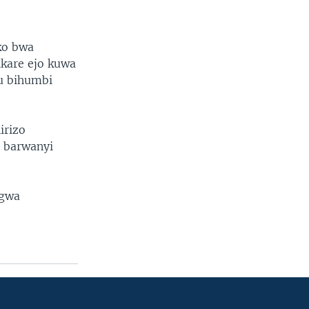
ko bwa
ikare ejo kuwa
mu bihumbi
irizo
o barwanyi
ngwa