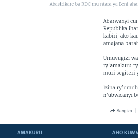
Abasirikare ba RDC mu ntara ya Beni ah
Abarwanyi cu
Republika iha
kabiri, ako k
amajana barah
Umuvugizi wa 
ry’amakuru ry
muri segiteri 
Izina ry’umuh
n’ubwicanyi b
Sangiza
AMAKURU
AHO KUMV