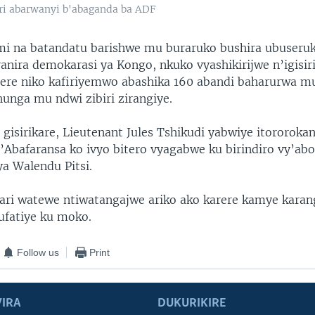
ari abarwanyi b'abaganda ba ADF
mi na batandatu barishwe mu buraruko bushira ubuseru
ranira demokarasi ya Kongo, nkuko vyashikirijwe n’igisir
arere niko kafiriyemwo abashika 160 abandi baharurwa 
unga mu ndwi zibiri zirangiye.
gisirikare, Lieutenant Jules Tshikudi yabwiye itororokan
’Abafaransa ko ivyo bitero vyagabwe ku birindiro vy’ab
ya Walendu Pitsi.
ari watewe ntiwatangajwe ariko ako karere kamye kara
ufatiye ku moko.
Follow us
Print
IRA
DUKURIKIRE