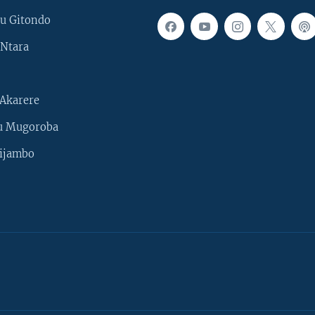
u Gitondo
Ntara
Akarere
u Mugoroba
ijambo