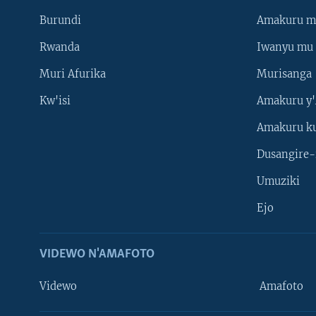
Burundi
Amakuru m
Rwanda
Iwanyu mu 
Muri Afurika
Murisanga
Kw'isi
Amakuru y'
Amakuru k
Dusangire-
Umuziki
Ejo
VIDEWO N'AMAFOTO
Videwo
Amafoto