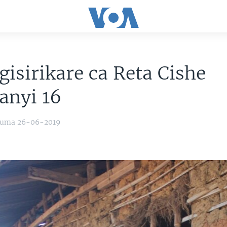
gisirikare ca Reta Cishe
anyi 16
yuma 26-06-2019