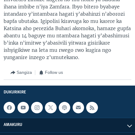
ihana imbibe n’iya Zamfara. Ibyo bitero byabaye
intandaro y’intambara hagati y’abahinzi n’aborozi
bapfa ubutaka. Igipolisi kiravuga ko mu karere ka
Katsina aho perezida Buhari akomoka, hamaze gupfa
abantu 14 baguye mu ntambara hagati y’abashimusi
b’inka n’imitwe y’abasivili yitwara gisirikare
ishyigikiwe na leta mu rwego rwo kugira ngo
yunganire inzego z’umutekano.
Sangiza
Follow us
DUKURIKIRE
AMAKURU