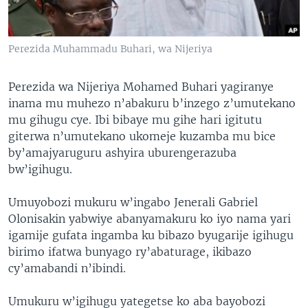
Perezida Muhammadu Buhari, wa Nijeriya
Perezida wa Nijeriya Mohamed Buhari yagiranye
inama mu muhezo n’abakuru b’inzego z’umutekano
mu gihugu cye. Ibi bibaye mu gihe hari igitutu
giterwa n’umutekano ukomeje kuzamba mu bice
by’amajyaruguru ashyira uburengerazuba
bw’igihugu.
Umuyobozi mukuru w’ingabo Jenerali Gabriel
Olonisakin yabwiye abanyamakuru ko iyo nama yari
igamije gufata ingamba ku bibazo byugarije igihugu
birimo ifatwa bunyago ry’abaturage, ikibazo
cy’amabandi n’ibindi.
Umukuru w’igihugu yategetse ko aba bayobozi