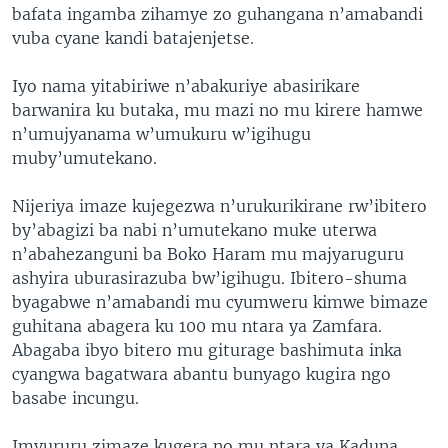
bafata ingamba zihamye zo guhangana n’amabandi
vuba cyane kandi batajenjetse.
Iyo nama yitabiriwe n’abakuriye abasirikare
barwanira ku butaka, mu mazi no mu kirere hamwe
n’umujyanama w’umukuru w’igihugu
muby’umutekano.
Nijeriya imaze kujegezwa n’urukurikirane rw’ibitero
by’abagizi ba nabi n’umutekano muke uterwa
n’abahezanguni ba Boko Haram mu majyaruguru
ashyira uburasirazuba bw’igihugu. Ibitero-shuma
byagabwe n’amabandi mu cyumweru kimwe bimaze
guhitana abagera ku 100 mu ntara ya Zamfara.
Abagaba ibyo bitero mu giturage bashimuta inka
cyangwa bagatwara abantu bunyago kugira ngo
basabe incungu.
Imvururu zimaze kugera no mu ntara ya Kaduna