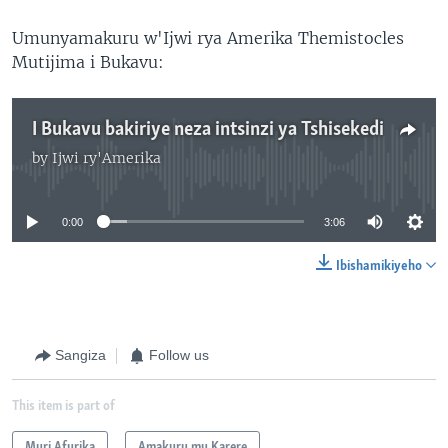
Umunyamakuru w'Ijwi rya Amerika Themistocles
Mutijima i Bukavu:
I Bukavu bakiriye neza intsinzi ya Tshisekedi
by
Ijwi ry'Amerika
No media source currently available
0:00
3:06
Ibishamikiyeho
Sangiza
Follow us
This item is part of
Muri Afurika
Amakuru mu Karere