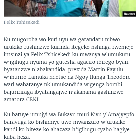
Felix Tshisekedi
Ku mugoroba wo kuri uyu wa gatandatu nibwo
urukiko rushinzwe kurinda itegeko nshinga rwemeje
intsinzi ya Felix Tshisekedi ku mwanya w’umukuru
w’igihugu nyuma yo gutesha agaciro ibirego byari
byatanzwe n’abakandida-prezida Martin Fayulu
w’ihuriro Lamuka ndetse na Ngoy Ilunga Theodore
wari wahatanye nk’umukandida wigenga bombi
bajuririraga ibyatangajwe n’akanama gashinzwe
amatora CENI.
Ku batuye umujyi wa Bukavu muri Kivu y’Amajyepfo
baravuga ko bishimiye uwo mwanzuro w’urukiko
kandi ko biteze ko ahazaza h’igihugu cyabo hagiye
kuba heza.