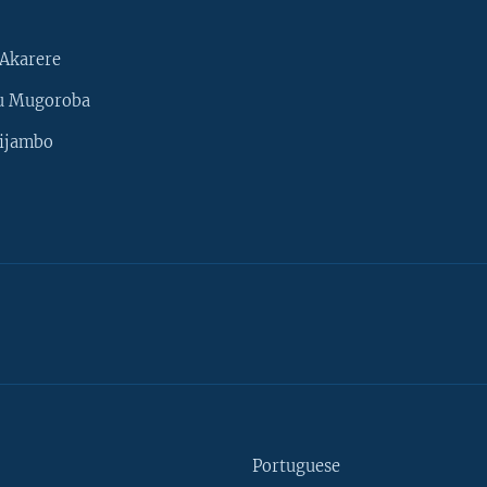
Akarere
u Mugoroba
ijambo
Portuguese