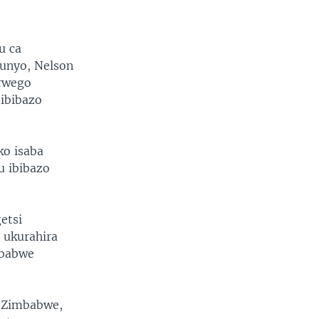
u ca
unyo, Nelson
urwego
 ibibazo
ko isaba
u ibibazo
etsi
 ukurahira
mbabwe
 Zimbabwe,