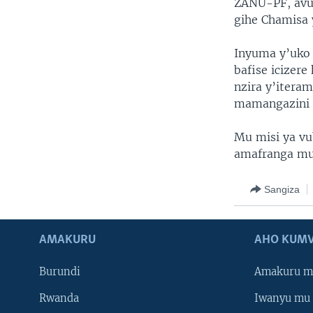
ZANU-PF, avu
gihe Chamisa 
Inyuma y’uko 
bafise icizer
nzira y’itera
mamangazini a
Mu misi ya vu
amafranga mu
Sangiza
AMAKURU
AHO KUMV
Burundi
Amakuru m
Rwanda
Iwanyu mu 