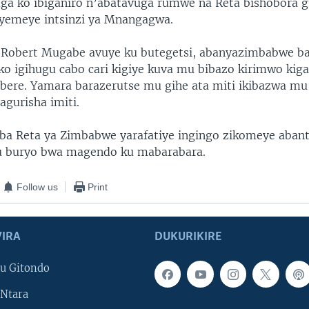
ga ko ibiganiro n’abatavuga rumwe na Reta bishobora 
yemeye intsinzi ya Mnangagwa.
Robert Mugabe avuye ku butegetsi, abanyazimbabwe bat
e ko igihugu cabo cari kigiye kuva mu bibazo kirimwo kig
mbere. Yamara barazerutse mu gihe ata miti ikibazwa mu
gurisha imiti.
ba Reta ya Zimbabwe yarafatiye ingingo zikomeye aban
 buryo bwa magendo ku mabarabara.
Follow us
Print
IRA
DUKURIKIRE
u Gitondo
Ntara