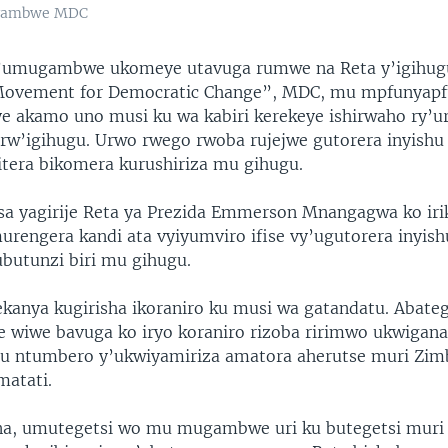
ugambwe MDC
umugambwe ukomeye utavuga rumwe na Reta y’igihug
ovement for Democratic Change”, MDC, mu mpfunyapf
e akamo uno musi ku wa kabiri kerekeye ishirwaho ry’
rw’igihugu. Urwo rwego rwoba rujejwe gutorera inyishu
itera bikomera kurushiriza mu gihugu.
a yagirije Reta ya Prezida Emmerson Mnangagwa ko iri
urengera kandi ata vyiyumviro ifise vy’ugutorera inyish
butunzi biri mu gihugu.
kanya kugirisha ikoraniro ku musi wa gatandatu. Abateg
iwe bavuga ko iryo koraniro rizoba ririmwo ukwigana
mu ntumbero y’ukwiyamiriza amatora aherutse muri Zi
atati.
a, umutegetsi wo mu mugambwe uri ku butegetsi muri