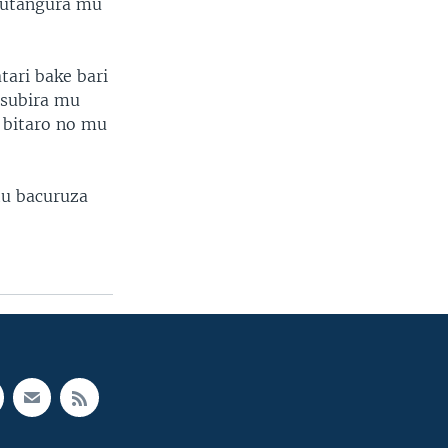
gutangura mu
ari bake bari
asubira mu
 bitaro no mu
tu bacuruza