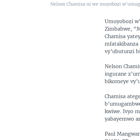
Nelson Chamisa ni we muyobozi w'um
Umuyobozi w’
Zimbabwe, “M
Chamisa yatey
mfatakibanza 
vy’ubutunzi b
Nelson Chamis
ingurane z’um
bikomeye vy’u
Chamisa atege
b’umugambwe w
kwiwe. Ivyo 
yabayemwo am
Paul Mangwan