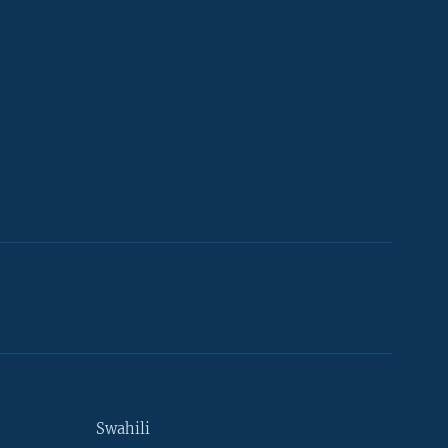
Swahili