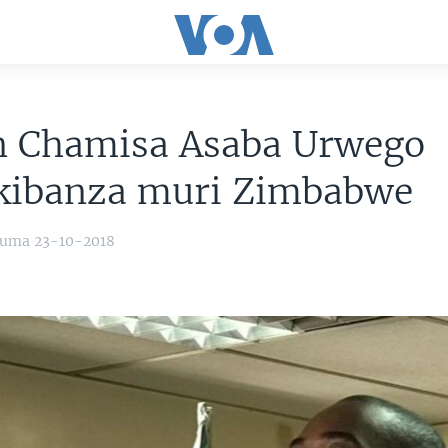
n Chamisa Asaba Urwego
kibanza muri Zimbabwe
yuma 23-10-2018