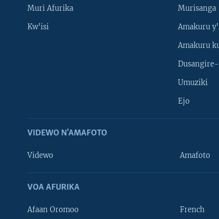
Muri Afurika
Murisanga
Kw'isi
Amakuru y'
Amakuru k
Dusangire-
Umuziki
Ejo
VIDEWO N'AMAFOTO
Videwo
Amafoto
VOA AFURIKA
Afaan Oromoo
French