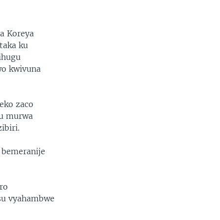
na Koreya
taka ku
ihugu
wo kwivuna
teko zaco
ku murwa
biri.
 bemeranije
ro
asu vyahambwe