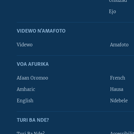
Umuziki
Ejo
VIDEWO N'AMAFOTO
Videwo
Amafoto
VOA AFURIKA
Afaan Oromoo
French
Amharic
Hausa
Learning English
English
Ndebele
DUKURIKIRE
TURI BA NDE?