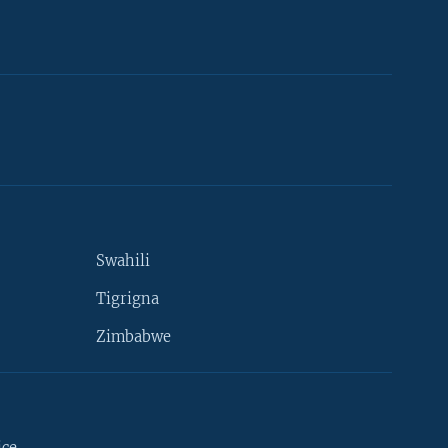
Swahili
Tigrigna
Zimbabwe