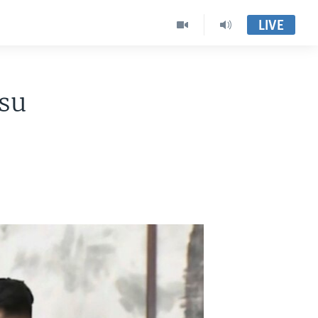
LIVE
su