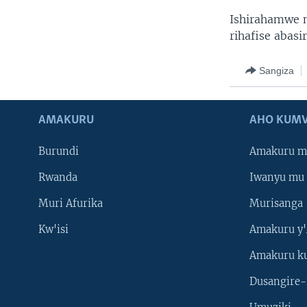
Ishirahamwe 
rihafise abasir
Sangiza
AMAKURU
AHO KUMV
Burundi
Amakuru m
Rwanda
Iwanyu mu 
Muri Afurika
Murisanga
Kw'isi
Amakuru y'
Amakuru k
Dusangire-