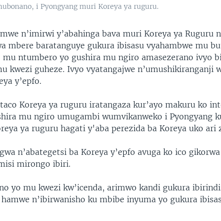
 mubonano, i Pyongyang muri Koreya ya ruguru.
amwe n’imirwi y’abahinga bava muri Koreya ya Ruguru 
uwa mbere baratanguye gukura ibisasu vyahambwe mu bu
, mu ntumbero yo gushira mu ngiro amasezerano ivyo b
u kwezi guheze. Ivyo vyatangajwe n’umushikiranganji 
eya y’epfo.
taco Koreya ya ruguru iratangaza kur’ayo makuru ko in
shira mu ngiro umugambi wumvikanweko i Pyongyang 
eya ya ruguru hagati y'aba perezida ba Koreya uko ari zi
wa n’abategetsi ba Koreya y’epfo avuga ko ico gikorwa
isi mirongo ibiri.
o yo mu kwezi kw’icenda, arimwo kandi gukura ibirindi
e hamwe n’ibirwanisho ku mbibe inyuma yo gukura ibis