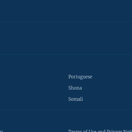
Portuguese
Shona
Somali