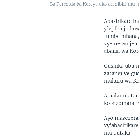
Ba Perezida ba Koreya uko ari zibiri mu
Abasirikare h
y’epfo ejo k
rubibe bihana
vyemeranije m
abansi wa Kor
Gushika ubu n
zatanguye gu
mukuru wa Kor
Amakuru atang
ko kizomara im
Ayo masezeran
vy’abasirikar
mu butaka.