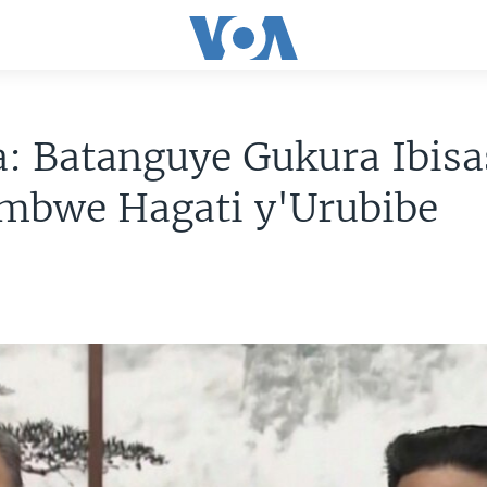
: Batanguye Gukura Ibisa
mbwe Hagati y'Urubibe