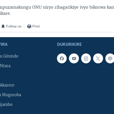
mpuzamakungu ONU niryo rihagarikiye ivyo bikorwa kan
ikare.
Follow us
Print
IRA
DUKURIKIRE
u Gitondo
Ntara
Akarere
u Mugoroba
ijambo