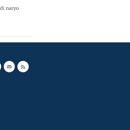
di naryo