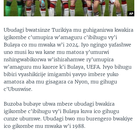
Ubudagi bwatsinze Turikiya mu guhiganirwa kwakira
igikombe c’umupira w’amaguru c’ibihugu vy’i
Bulaya co mu mwaka w’i 2024. Iyo ngingo yafashwe
uno musi ku wa kane mu matora y’umurwi
nshingwabikorwa w’ishirahamwe ry’umupira
w’amaguru mu karere k’i Bulaya, UEFA. Ivyo bihugu
bibiri vyashikirije imigambi yavyo imbere yuko
amatora aba mu gisagara ca Nyon, mu gihugu
c’Ubuswise.
Buzoba bubaye ubwa mbere ubudagi bwakira
igikombe c’ibihugu vy’i Bulaya kuva ico gihugu
cunze ubumwe. Ubudagi bwo mu burengero bwakiye
ico gikombe mu mwaka w’i 1988.