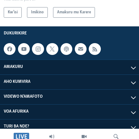
Kw'isi
Imikino
Amakuru mu Karere
DUKURIKIRE
AMAKURU
AHO KUMVIRA
VIDEWO N'AMAFOTO
VOA AFURIKA
TURI BA NDE?
LIVE