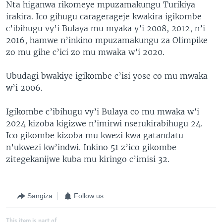
Nta higanwa rikomeye mpuzamakungu Turikiya
irakira. Ico gihugu caragerageje kwakira igikombe
c’ibihugu vy’i Bulaya mu myaka y’i 2008, 2012, n’i
2016, hamwe n’inkino mpuzamakungu za Olimpike
zo mu gihe c’ici zo mu mwaka w’i 2020.
Ubudagi bwakiye igikombe c’isi yose co mu mwaka
w’i 2006.
Igikombe c’ibihugu vy’i Bulaya co mu mwaka w’i
2024 kizoba kigizwe n’imirwi nserukirabihugu 24.
Ico gikombe kizoba mu kwezi kwa gatandatu
n’ukwezi kw’indwi. Inkino 51 z’ico gikombe
zitegekanijwe kuba mu kiringo c’imisi 32.
Sangiza
Follow us
This item is part of