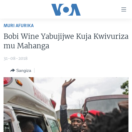
Uko
wahagera
Jya
MURI AFURIKA
ku
AMAKURU
Bobi Wine Yabujijwe Kuja Kwivuriza
ntangiriro
AHO KUMVIRA
BURUNDI
Jya
mu Mahanga
aho
IBIGANIRO
RWANDA
AMAKURU MU GITONDO
gutangirira
31-08-2018
INKURU IDASANZWE
MURI AFURIKA
IWANYU MU NTARA
DUSANGIRE-IJAMBO
Jya
Sangiza
aho
KW'ISI
MURISANGA
UMUZIKI
gushakira
Learning English
AMAKURU Y'AKARERE
EJO
DUKURIKIRE
AMAKURU KU MUGOROBA
BUNGABUNGA UBUZIMA
Indimi