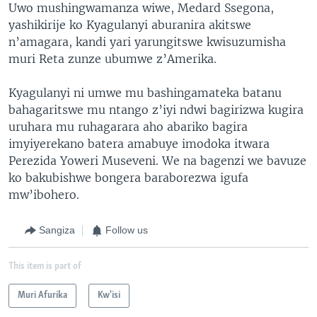
Uwo mushingwamanza wiwe, Medard Ssegona,
yashikirije ko Kyagulanyi aburanira akitswe
n’amagara, kandi yari yarungitswe kwisuzumisha
muri Reta zunze ubumwe z’Amerika.
Kyagulanyi ni umwe mu bashingamateka batanu
bahagaritswe mu ntango z’iyi ndwi bagirizwa kugira
uruhara mu ruhagarara aho abariko bagira
imyiyerekano batera amabuye imodoka itwara
Perezida Yoweri Museveni. We na bagenzi we bavuze
ko bakubishwe bongera baraborezwa igufa
mw’ibohero.
Sangiza
Follow us
This item is part of
Muri Afurika
Kw'isi