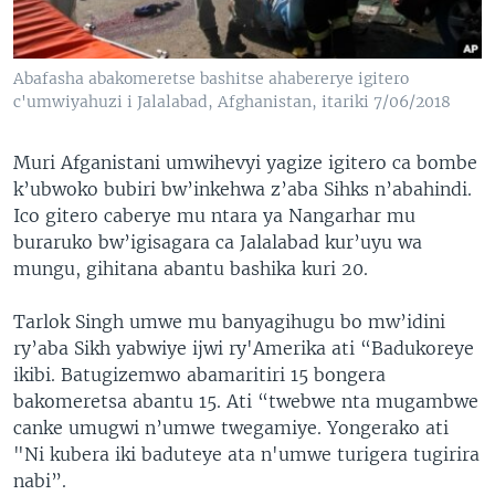
Abafasha abakomeretse bashitse ahabererye igitero
c'umwiyahuzi i Jalalabad, Afghanistan, itariki 7/06/2018
Muri Afganistani umwihevyi yagize igitero ca bombe
k’ubwoko bubiri bw’inkehwa z’aba Sihks n’abahindi.
Ico gitero caberye mu ntara ya Nangarhar mu
buraruko bw’igisagara ca Jalalabad kur’uyu wa
mungu, gihitana abantu bashika kuri 20.
Tarlok Singh umwe mu banyagihugu bo mw’idini
ry’aba Sikh yabwiye ijwi ry'Amerika ati “Badukoreye
ikibi. Batugizemwo abamaritiri 15 bongera
bakomeretsa abantu 15. Ati “twebwe nta mugambwe
canke umugwi n’umwe twegamiye. Yongerako ati
"Ni kubera iki baduteye ata n'umwe turigera tugirira
nabi”.