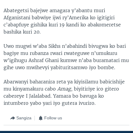
Abategetsi bajejwe amagara y’abantu muri
Afganistani babwiye ijwi ry’Amerika ko igitigiri
c’abapfuye gishika kuri 19 kandi ko abakomeretse
bashika kuri 20.
Uwo mugwi w’aba Sikhs n’abahindi bivugwa ko bari
bagiye mu rubanza rwari rwateguwe n’umukuru
w’igihugu Ashraf Ghani kumwe n’aba buramatari mu
gihe uwo mwihevyi yabituritsamwo iyo bombe.
Abarwanyi baharanira reta ya kiyisilamu babicishije
mu kinyamakuru cabo
Amag
, biyitiriye ico gitero
cabereye I Jalalabad. Yamara bo bavuga ko
intumbero yabo yari iyo gutera ivuriro.
Sangiza
Follow us