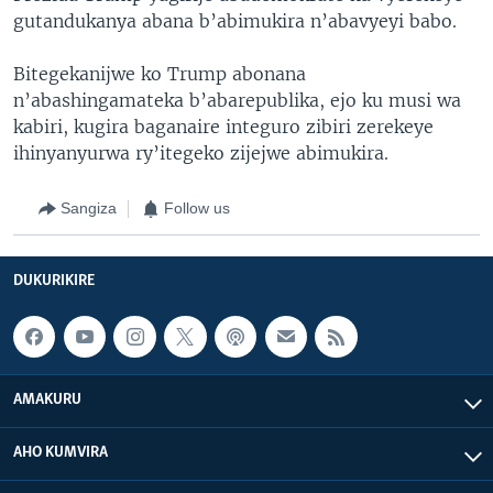
gutandukanya abana b’abimukira n’abavyeyi babo.
Bitegekanijwe ko Trump abonana
n’abashingamateka b’abarepublika, ejo ku musi wa
kabiri, kugira baganaire integuro zibiri zerekeye
ihinyanyurwa ry’itegeko zijejwe abimukira.
Sangiza
Follow us
DUKURIKIRE
AMAKURU
AHO KUMVIRA