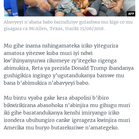
Abavyeyi n'abana babo barindiriye gufashwa mu kigo co mu
gisagara ca McAllen, Texas, Itariki 15/06/2018.
Mu gihe inama nshingamateka iriko yitegurira
amatora yitezwe kuba muri iyi ndwi
kw’ihinyanyurwa rikomeye ry’itegeko rigenga
abimukira, Reta ya prezida Donald Trump ibandanya
gushigikira ingingo y’ugutandukanya bamwe mu
bana b’abimukira n’abavyeyi babo.
Mu bintu vyaba gake kera abapolisi b’ibiro
bikwirikirana abasohoka n’abinjira mu gihugu muri
iki gihe baratandukanya kenshi imiryango iriko
irondera ubuhungiro canke igerageza kwinjira muri
Amerika mu buryo butarekuriwe n’amategeko.