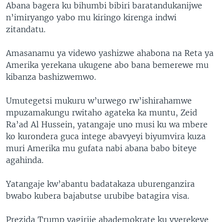
Abana bagera ku bihumbi bibiri baratandukanijwe
n’imiryango yabo mu kiringo kirenga indwi
zitandatu.
Amasanamu ya videwo yashizwe ahabona na Reta ya
Amerika yerekana ukugene abo bana bemerewe mu
kibanza bashizwemwo.
Umutegetsi mukuru w’urwego rw’ishirahamwe
mpuzamakungu rwitaho agateka ka muntu, Zeid
Ra’ad Al Hussein, yatangaje uno musi ku wa mbere
ko kurondera guca intege abavyeyi biyumvira kuza
muri Amerika mu gufata nabi abana babo biteye
agahinda.
Yatangaje kw’abantu badatakaza uburenganzira
bwabo kubera bajabutse urubibe batagira visa.
Prezida Trump yagirije abademokrate ku vyerekeye