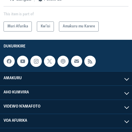
This item is part of
Muri Afurika
Kw'isi
Amakuru mu Karere
DUKURIKIRE
AMAKURU
AHO KUMVIRA
VIDEWO N'AMAFOTO
VOA AFURIKA