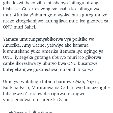
gihe kizwi, hako ziba infashanyo ibihugu bitanga
bishatse. Guterres yongeye asaba ko ibihugu vyo
muri Afurika y’uburengero vyokwihuta gutegura izo
nteko zitegekanijwe kurungikwa muri ico gikorwa ca
ONU muri Sahel.
Yamara umutunganyabikorwa vya politike wa
Amerika, Amy Tacho, yabwiye ako kanama
k’umutekano yuko Amerika itemera iyo ngingo ya
ONU, iyitegeka gutanga uburyo muri ico gikorwa
canke ikoreshwa ry’uburyo bwa ONU busanzwe
butegekanijwe gukoreshwa mu bindi bikorwa.
Umugwi w’ibihugu bitanu harimwo Mali, Nijeri,
Burkina Faso, Moritaniya na Cadi ni vyo bimaze igihe
bihanzwe n’iterabwoba rigirwa n’imigwi
y’intagondwa mu karere ka Sahel.
Sangiza
Follow us