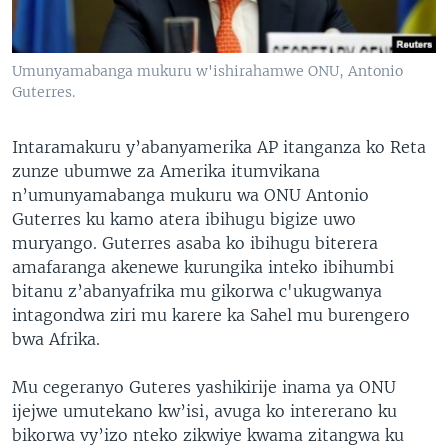
Umunyamabanga mukuru w'ishirahamwe ONU, Antonio
Guterres.
Intaramakuru y’abanyamerika AP itanganza ko Reta
zunze ubumwe za Amerika itumvikana
n’umunyamabanga mukuru wa ONU Antonio
Guterres ku kamo atera ibihugu bigize uwo
muryango. Guterres asaba ko ibihugu biterera
amafaranga akenewe kurungika inteko ibihumbi
bitanu z’abanyafrika mu gikorwa c'ukugwanya
intagondwa ziri mu karere ka Sahel mu burengero
bwa Afrika.
Mu cegeranyo Guteres yashikirije inama ya ONU
ijejwe umutekano kw’isi, avuga ko intererano ku
bikorwa vy’izo nteko zikwiye kwama zitangwa ku