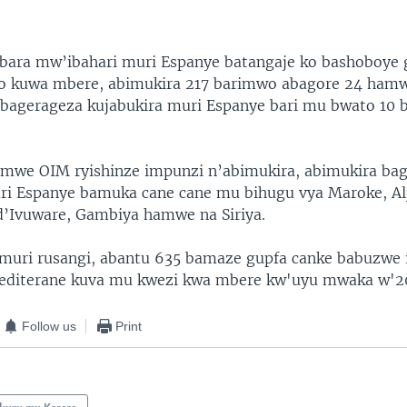
bara mw’ibahari muri Espanye batangaje ko bashoboye 
 kuwa mbere, abimukira 217 barimwo abagore 24 ham
bagerageza kujabukira muri Espanye bari mu bwato 10 
mwe OIM ryishinze impunzi n’abimukira, abimukira ba
ri Espanye bamuka cane cane mu bihugu vya Maroke, Alj
d’Ivuware, Gambiya hamwe na Siriya.
muri rusangi, abantu 635 bamaze gupfa canke babuzwe 
editerane kuva mu kwezi kwa mbere kw'uyu mwaka w'2
Follow us
Print