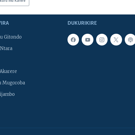
kuru mu Karere
IRA
DUKURIKIRE
u Gitondo
Ntara
Akarere
u Mugoroba
ijambo