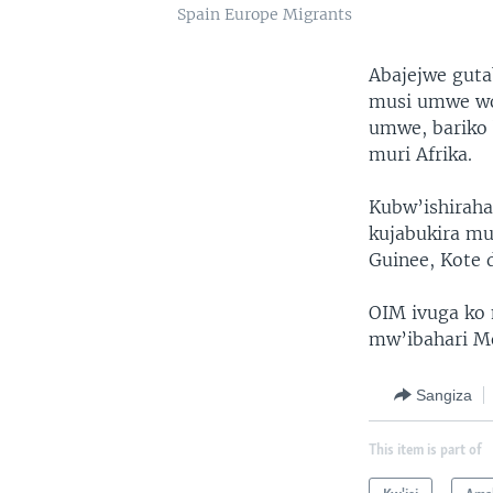
Spain Europe Migrants
Abajejwe guta
musi umwe wo
umwe, bariko 
muri Afrika.
Kubw’ishiraha
kujabukira mu
Guinee, Kote 
OIM ivuga ko 
mw’ibahari M
Sangiza
This item is part of