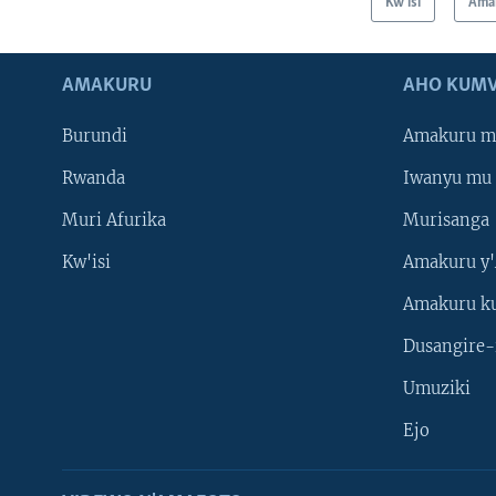
Kw'isi
Ama
AMAKURU
AHO KUMV
Burundi
Amakuru m
Rwanda
Iwanyu mu 
Muri Afurika
Murisanga
Kw'isi
Amakuru y'
Amakuru k
Dusangire-
Umuziki
Ejo