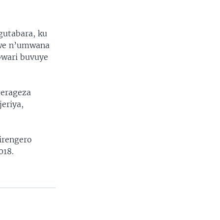
gutabara, ku
we n’umwana
bwari buvuye
gerageza
eriya,
irengero
018.