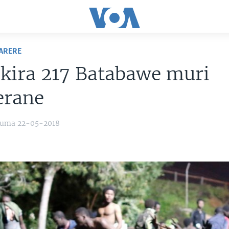
ARERE
kira 217 Batabawe muri
erane
yuma 22-05-2018