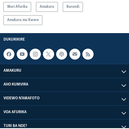
Muri Afurika
Amakuru
Burundi
Amakuru mu Karere
DUKURIKIRE
AMAKURU
AHO KUMVIRA
VIDEWO N'AMAFOTO
VOA AFURIKA
TURI BA NDE?