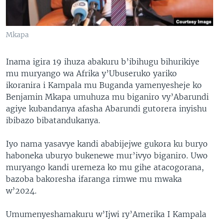
Mkapa
Inama igira 19 ihuza abakuru b’ibihugu bihurikiye
mu muryango wa Afrika y’Ubuseruko yariko
ikoranira i Kampala mu Buganda yamenyesheje ko
Benjamin Mkapa umuhuza mu biganiro vy’Abarundi
agiye kubandanya afasha Abarundi gutorera inyishu
ibibazo bibatandukanya.
Iyo nama yasavye kandi ababijejwe gukora ku buryo
haboneka uburyo bukenewe mur’ivyo biganiro. Uwo
muryango kandi uremeza ko mu gihe atacogorana,
bazoba bakoresha ifaranga rimwe mu mwaka
w’2024.
Umumenyeshamakuru w’Ijwi ry’Amerika I Kampala