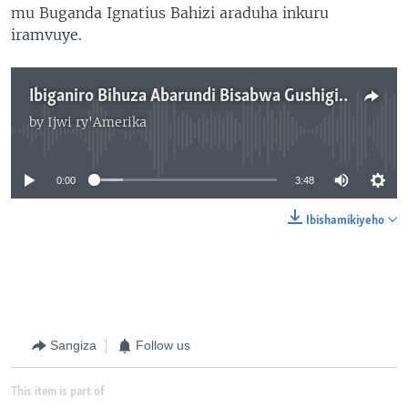
mu Buganda Ignatius Bahizi araduha inkuru
iramvuye.
Ibiganiro Bihuza Abarundi Bisabwa Gushigikirwa
by
Ijwi ry'Amerika
No media source currently available
0:00
3:48
Ibishamikiyeho
Sangiza
Follow us
This item is part of