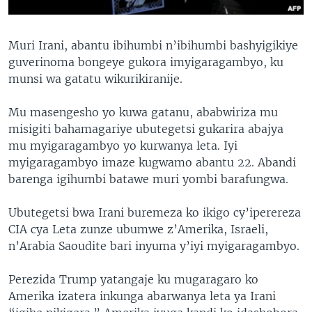
Muri Irani, abantu ibihumbi n’ibihumbi bashyigikiye
guverinoma bongeye gukora imyigaragambyo, ku
munsi wa gatatu wikurikiranije.
Mu masengesho yo kuwa gatanu, ababwiriza mu
misigiti bahamagariye ubutegetsi gukarira abajya
mu myigaragambyo yo kurwanya leta. Iyi
myigaragambyo imaze kugwamo abantu 22. Abandi
barenga igihumbi batawe muri yombi barafungwa.
Ubutegetsi bwa Irani buremeza ko ikigo cy’iperereza
CIA cya Leta zunze ubumwe z’Amerika, Israeli,
n’Arabia Saoudite bari inyuma y’iyi myigaragambyo.
Perezida Trump yatangaje ku mugaragaro ko
Amerika izatera inkunga abarwanya leta ya Irani