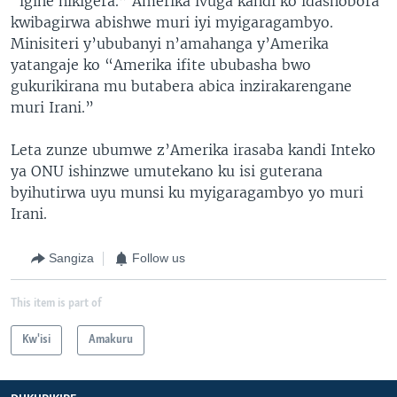
“igihe nikigera.” Amerika ivuga kandi ko idashobora
kwibagirwa abishwe muri iyi myigaragambyo.
Minisiteri y’ububanyi n’amahanga y’Amerika
yatangaje ko “Amerika ifite ububasha bwo
gukurikirana mu butabera abica inzirakarengane
muri Irani.”
Leta zunze ubumwe z’Amerika irasaba kandi Inteko
ya ONU ishinzwe umutekano ku isi guterana
byihutirwa uyu munsi ku myigaragambyo yo muri
Irani.
Sangiza
Follow us
This item is part of
Kw'isi
Amakuru