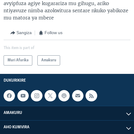
avyipfuza agiye kugarariza mu gihugu, ariko
ntiyavuze nimba azokwitura sentare nkuko yabikoze
mu matora ya mbere
Sangiza
Follow us
This item is part of
Muri Afurika
Amakuru
DUKURIKIRE
AMAKURU
AHO KUMVIRA