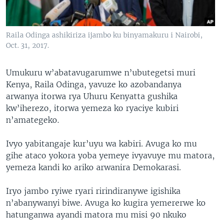
Raila Odinga ashikiriza ijambo ku binyamakuru i Nairobi,
Oct. 31, 2017.
Umukuru w’abatavugarumwe n’ubutegetsi muri
Kenya, Raila Odinga, yavuze ko azobandanya
arwanya itorwa rya Uhuru Kenyatta gushika
kw’iherezo, itorwa yemeza ko ryaciye kubiri
n’amategeko.
Ivyo yabitangaje kur’uyu wa kabiri. Avuga ko mu
gihe ataco yokora yoba yemeye ivyavuye mu matora,
yemeza kandi ko ariko arwanira Demokarasi.
Iryo jambo ryiwe ryari ririndiranywe igishika
n’abanywanyi biwe. Avuga ko kugira yemererwe ko
hatunganwa ayandi matora mu misi 90 nkuko