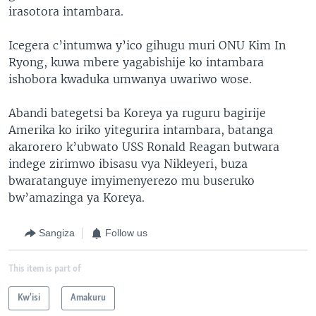
irasotora intambara.
Icegera c’intumwa y’ico gihugu muri ONU Kim In
Ryong, kuwa mbere yagabishije ko intambara
ishobora kwaduka umwanya uwariwo wose.
Abandi bategetsi ba Koreya ya ruguru bagirije
Amerika ko iriko yitegurira intambara, batanga
akarorero k’ubwato USS Ronald Reagan butwara
indege zirimwo ibisasu vya Nikleyeri, buza
bwaratanguye imyimenyerezo mu buseruko
bw’amazinga ya Koreya.
Sangiza
Follow us
This item is part of
Kw'isi
Amakuru