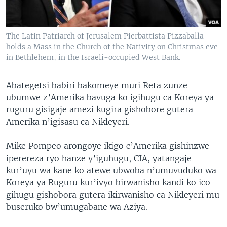
The Latin Patriarch of Jerusalem Pierbattista Pizzaballa
holds a Mass in the Church of the Nativity on Christmas eve
in Bethlehem, in the Israeli-occupied West Bank.
Abategetsi babiri bakomeye muri Reta zunze
ubumwe z’Amerika bavuga ko igihugu ca Koreya ya
ruguru gisigaje amezi kugira gishobore gutera
Amerika n’igisasu ca Nikleyeri.
Mike Pompeo arongoye ikigo c’Amerika gishinzwe
iperereza ryo hanze y’iguhugu, CIA, yatangaje
kur’uyu wa kane ko atewe ubwoba n’umuvuduko wa
Koreya ya Ruguru kur’ivyo birwanisho kandi ko ico
gihugu gishobora gutera ikirwanisho ca Nikleyeri mu
buseruko bw’umugabane wa Aziya.