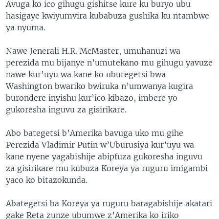
Avuga ko ico gihugu gishitse kure ku buryo ubu
hasigaye kwiyumvira kubabuza gushika ku ntambwe
ya nyuma.
Nawe Jenerali H.R. McMaster, umuhanuzi wa
perezida mu bijanye n’umutekano mu gihugu yavuze
nawe kur’uyu wa kane ko ubutegetsi bwa
Washington bwariko bwiruka n’umwanya kugira
burondere inyishu kur’ico kibazo, imbere yo
gukoresha inguvu za gisirikare.
Abo bategetsi b’Amerika bavuga uko mu gihe
Perezida Vladimir Putin w’Uburusiya kur’uyu wa
kane nyene yagabishije abipfuza gukoresha inguvu
za gisirikare mu kubuza Koreya ya ruguru imigambi
yaco ko bitazokunda.
Abategetsi ba Koreya ya ruguru baragabishije akatari
gake Reta zunze ubumwe z’Amerika ko iriko