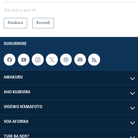
This item is part of
Amakuru
Burundi
DUKURIKIRE
AMAKURU
AHO KUMVIRA
VIDEWO N'AMAFOTO
VOA AFURIKA
TURI BA NDE?