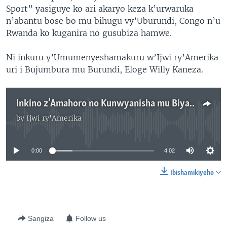
Sport” yasiguye ko ari akaryo keza k’urwaruka
n’abantu bose bo mu bihugu vy’Uburundi, Congo n’u
Rwanda ko kuganira no gusubiza hamwe.
Ni inkuru y’Umumenyeshamakuru w’Ijwi ry’Amerika
uri i Bujumbura mu Burundi, Eloge Willy Kaneza.
Inkino z’Amahoro no Kunwyanisha mu Biyaga Binini
by
Ijwi ry'Amerika
No media source currently available
0:00
4:02
Ibishamikiyeho
Sangiza
Follow us