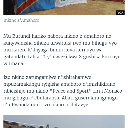
Inkino z’Amahoro
Mu Burundi hariko habera inkino z'amahoro no
kunywanisha zihuza urwaruka rwo mu bihugu vyo
mu karere k'ibiyaga binini kuva kuri uyu wa
gatandatu taliki 12 y’ukwezi kwa 8 gushika kuri uyu
w'Imana.
Izo nkino zatunganijwe n'ishirahamwe
mpuzamakungu ryigisha amahoro n'imishikirano
ribicishije mu nkino "Peace and Sport" riri i Monaco
mu gihugu c’Ubufaransa. Abari guserukira igihugu
c'u Rwanda muri izo nkino ntibitavye.