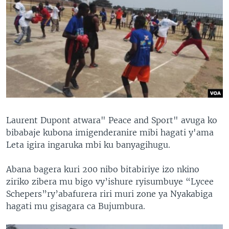
Laurent Dupont atwara" Peace and Sport" avuga ko
bibabaje kubona imigenderanire mibi hagati y'ama
Leta igira ingaruka mbi ku banyagihugu.
Abana bagera kuri 200 nibo bitabiriye izo nkino
ziriko zibera mu bigo vy’ishure ryisumbuye “Lycee
Schepers”ry’abafurera riri muri zone ya Nyakabiga
hagati mu gisagara ca Bujumbura.