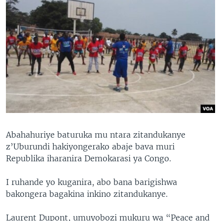
Abahahuriye baturuka mu ntara zitandukanye
z’Uburundi hakiyongerako abaje bava muri
Republika iharanira Demokarasi ya Congo.
I ruhande yo kuganira, abo bana barigishwa
bakongera bagakina inkino zitandukanye.
Laurent Dupont, umuyobozi mukuru wa “Peace and