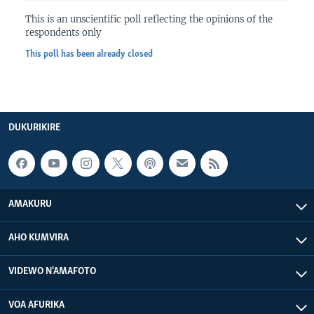
This is an unscientific poll reflecting the opinions of the
respondents only
This poll has been already closed
DUKURIKIRE
AMAKURU
AHO KUMVIRA
VIDEWO N'AMAFOTO
VOA AFURIKA