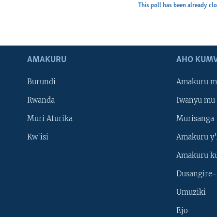
This poll has been already cl
AMAKURU
AHO KUMV
Burundi
Amakuru m
Rwanda
Iwanyu mu 
Muri Afurika
Murisanga
Kw'isi
Amakuru y'
Amakuru k
Dusangire-
Umuziki
Ejo