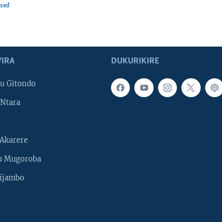
osed
IRA
DUKURIKIRE
u Gitondo
Ntara
Akarere
u Mugoroba
ijambo