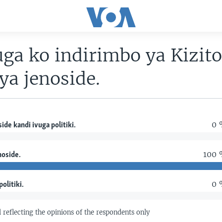
uga ko indirimbo ya Kizit
ya jenoside.
0 
ide kandi ivuga politiki.
100
noside.
0 
politiki.
ll reflecting the opinions of the respondents only