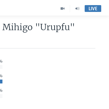
LIVE
o Mihigo "Urupfu"
%
 %
%