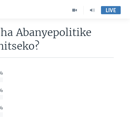
LIVE
ha Abanyepolitike
hitseko?
%
%
%