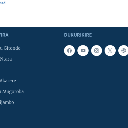
osed
IRA
DUKURIKIRE
u Gitondo
Ntara
Akarere
u Mugoroba
ijambo