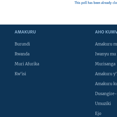
This poll has been already cl
AMAKURU
AHO KUMV
Burundi
Amakuru m
Rwanda
Iwanyu mu 
Muri Afurika
Murisanga
Kw'isi
Amakuru y'
Amakuru k
Dusangire-
Umuziki
Ejo