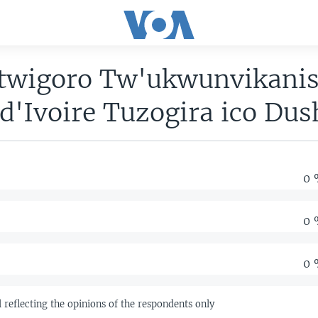
wigoro Tw'ukwunvikanis
d'Ivoire Tuzogira ico Dus
0 
0 
0 
ll reflecting the opinions of the respondents only