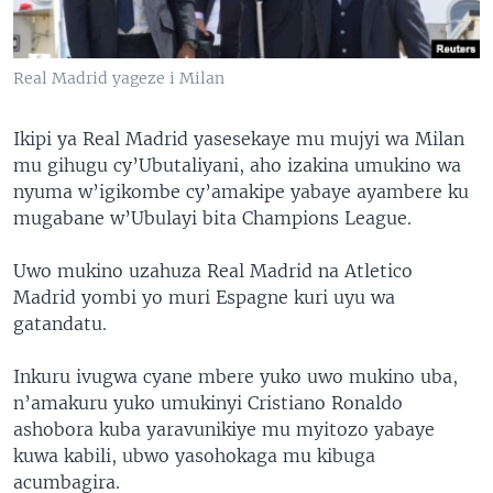
Real Madrid yageze i Milan
Ikipi ya Real Madrid yasesekaye mu mujyi wa Milan
mu gihugu cy’Ubutaliyani, aho izakina umukino wa
nyuma w’igikombe cy’amakipe yabaye ayambere ku
mugabane w’Ubulayi bita Champions League.
Uwo mukino uzahuza Real Madrid na Atletico
Madrid yombi yo muri Espagne kuri uyu wa
gatandatu.
Inkuru ivugwa cyane mbere yuko uwo mukino uba,
n’amakuru yuko umukinyi Cristiano Ronaldo
ashobora kuba yaravunikiye mu myitozo yabaye
kuwa kabili, ubwo yasohokaga mu kibuga
acumbagira.