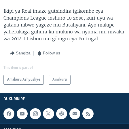
Ikipi ya Real imaze gutsindira igikombe cya
Champions League inshuro 10 zose, kuri uyu wa
gatanu nibwo yageze mu Butaliyani. Ayo makipe
yaherukaga guhura ku mukino wa nyuma mu mwaka
wa 2014 I Lisbon mu gihugu cya Portugal.
Sangiza
Follow us
This item is part of
Amakuru Ashyushye
Amakuru
DUKURIKIRE