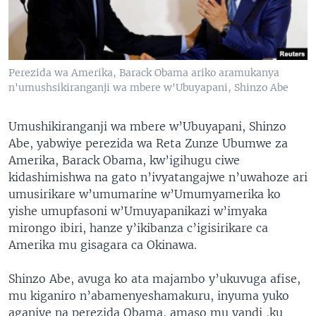
Perezida wa Amerika, Barack Obama ariko aramukanya
n'umushsikiranganji wa mbere w'Ubuyapani, Shinzo Abe
Umushikiranganji wa mbere w’Ubuyapani, Shinzo
Abe, yabwiye perezida wa Reta Zunze Ubumwe za
Amerika, Barack Obama, kw’igihugu ciwe
kidashimishwa na gato n’ivyatangajwe n’uwahoze ari
umusirikare w’umumarine w’Umumyamerika ko
yishe umupfasoni w’Umuyapanikazi w’imyaka
mirongo ibiri, hanze y’ikibanza c’igisirikare ca
Amerika mu gisagara ca Okinawa.
Shinzo Abe, avuga ko ata majambo y’ukuvuga afise,
mu kiganiro n’abamenyeshamakuru, inyuma yuko
aganiye na perezida Obama, amaso mu yandi ,ku