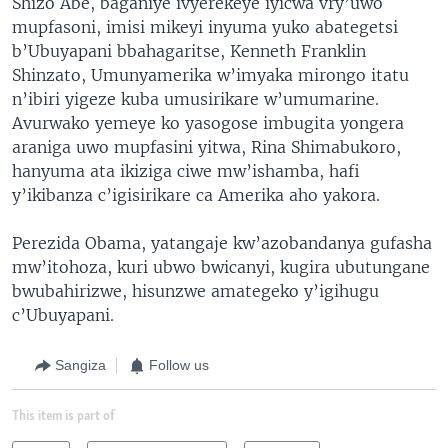
Shizo Abe, baganiye ivyerekeye iyicwa vry’uwo
mupfasoni, imisi mikeyi inyuma yuko abategetsi
b’Ubuyapani bbahagaritse, Kenneth Franklin
Shinzato, Umunyamerika w’imyaka mirongo itatu
n’ibiri yigeze kuba umusirikare w’umumarine.
Avurwako yemeye ko yasogose imbugita yongera
araniga uwo mupfasini yitwa, Rina Shimabukoro,
hanyuma ata ikiziga ciwe mw’ishamba, hafi
y’ikibanza c’igisirikare ca Amerika aho yakora.
Perezida Obama, yatangaje kw’azobandanya gufasha
mw’itohoza, kuri ubwo bwicanyi, kugira ubutungane
bwubahirizwe, hisunzwe amategeko y’igihugu
c’Ubuyapani.
Sangiza
Follow us
This item is part of