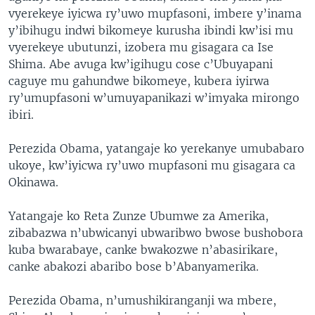
vyerekeye iyicwa ry’uwo mupfasoni, imbere y’inama
y’ibihugu indwi bikomeye kurusha ibindi kw’isi mu
vyerekeye ubutunzi, izobera mu gisagara ca Ise
Shima. Abe avuga kw’igihugu cose c’Ubuyapani
caguye mu gahundwe bikomeye, kubera iyirwa
ry’umupfasoni w’umuyapanikazi w’imyaka mirongo
ibiri.
Perezida Obama, yatangaje ko yerekanye umubabaro
ukoye, kw’iyicwa ry’uwo mupfasoni mu gisagara ca
Okinawa.
Yatangaje ko Reta Zunze Ubumwe za Amerika,
zibabazwa n’ubwicanyi ubwaribwo bwose bushobora
kuba bwarabaye, canke bwakozwe n’abasirikare,
canke abakozi abaribo bose b’Abanyamerika.
Perezida Obama, n’umushikiranganji wa mbere,