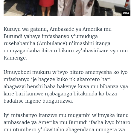
Kuruyu wa gatanu, Ambasade ya Amerika mu
Burundi yahaye imfashanyo y'umuduga
rusehabaniha (Ambulance) n'imashini itanga
umuyagankuba ibitaro bikuru vy'abasirikare vyo mu
Kamenge.
Umuyobozi mukuru w'ivyo bitaro amenyesha ko iyo
mfashanyo ije hageze kuko nk'akarorero hari
abagwayi benshi baba bakenye kuva mu bibanza vya
kure bari kumwe n,abaganga bitakunda ko baza
badafise ingene bunguruzwa.
Iyi mfashanyo itanzwe mu mugambi w'imyaka itanu
ambassade ya Amerika mu Burundi ifasha ivyo bitaro
mu ntumbero y'ukwitaho abagendana umugera wa