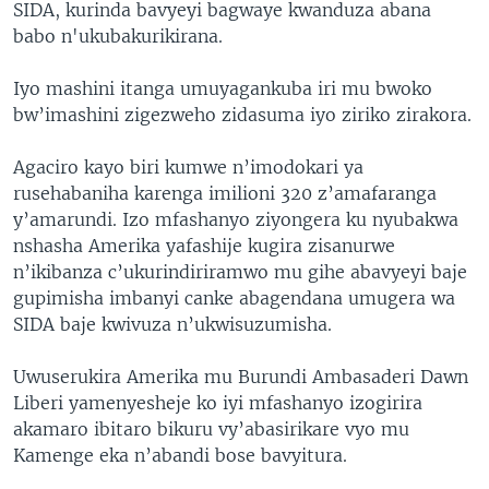
SIDA, kurinda bavyeyi bagwaye kwanduza abana
babo n'ukubakurikirana.
Iyo mashini itanga umuyagankuba iri mu bwoko
bw’imashini zigezweho zidasuma iyo ziriko zirakora.
Agaciro kayo biri kumwe n’imodokari ya
rusehabaniha karenga imilioni 320 z’amafaranga
y’amarundi. Izo mfashanyo ziyongera ku nyubakwa
nshasha Amerika yafashije kugira zisanurwe
n’ikibanza c’ukurindiriramwo mu gihe abavyeyi baje
gupimisha imbanyi canke abagendana umugera wa
SIDA baje kwivuza n’ukwisuzumisha.
Uwuserukira Amerika mu Burundi Ambasaderi Dawn
Liberi yamenyesheje ko iyi mfashanyo izogirira
akamaro ibitaro bikuru vy’abasirikare vyo mu
Kamenge eka n’abandi bose bavyitura.