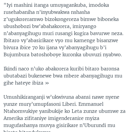
"Iyi mashini itanga umuyagankuba, imodoka
rusehabaniha n’inyubwakwa nshasha
z’ugukoreramwo bizokongereza bimwe biboneka
ubushobozi bw’abahakorera, imiryango
n’abanyagihugu muri rusangi kugira bavurwe neza.
Ibitaro vy’abasirikare vyo mu kamenge bisanzwe
bivura ibice 70 ku ijana vy’abanyagihugu b’i
Bujumbura batoshoboye kuronka ubuvuzi nyabwo.
Ikindi naco n’uko abakorera kuribi bitaro baronsa
ubutabazi bukenewe bwa mbere abanyagihugu mu
gihe hateye ibiza »
Umushikiranganji w’ukwivuna abansi nawe nyene
yunze mury’umupfasoni Liberi. Emmanuel
Ntahomvukiye yanibukije ko Leta zunze ubumwe za
Amerika zifitaniye imigenderanire myiza
mugufashanya muvya gisirikare n’Uburundi mu