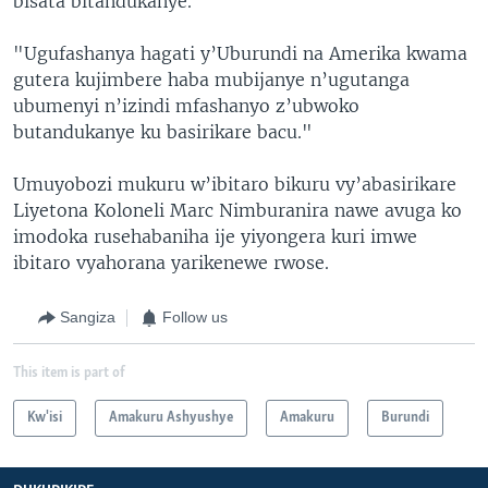
bisata bitandukanye.
"Ugufashanya hagati y’Uburundi na Amerika kwama
gutera kujimbere haba mubijanye n’ugutanga
ubumenyi n’izindi mfashanyo z’ubwoko
butandukanye ku basirikare bacu."
Umuyobozi mukuru w’ibitaro bikuru vy’abasirikare
Liyetona Koloneli Marc Nimburanira nawe avuga ko
imodoka rusehabaniha ije yiyongera kuri imwe
ibitaro vyahorana yarikenewe rwose.
Sangiza
Follow us
This item is part of
Kw'isi
Amakuru Ashyushye
Amakuru
Burundi