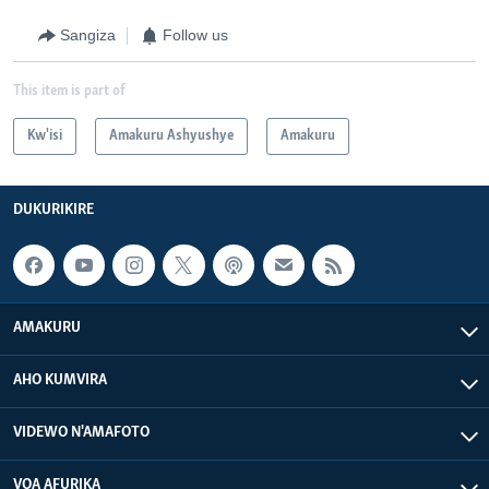
Sangiza
Follow us
This item is part of
Kw'isi
Amakuru Ashyushye
Amakuru
DUKURIKIRE
AMAKURU
AHO KUMVIRA
VIDEWO N'AMAFOTO
VOA AFURIKA