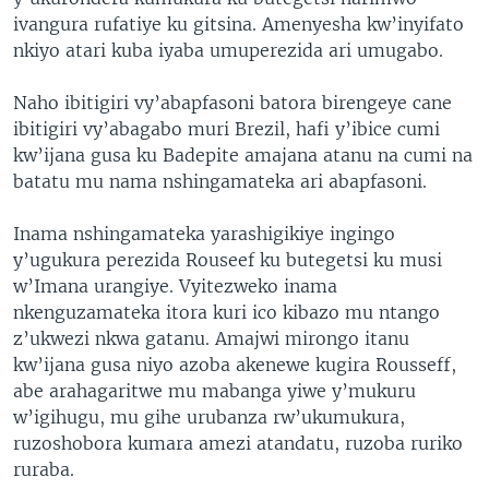
ivangura rufatiye ku gitsina. Amenyesha kw’inyifato
nkiyo atari kuba iyaba umuperezida ari umugabo.
Naho ibitigiri vy’abapfasoni batora birengeye cane
ibitigiri vy’abagabo muri Brezil, hafi y’ibice cumi
kw’ijana gusa ku Badepite amajana atanu na cumi na
batatu mu nama nshingamateka ari abapfasoni.
Inama nshingamateka yarashigikiye ingingo
y’ugukura perezida Rouseef ku butegetsi ku musi
w’Imana urangiye. Vyitezweko inama
nkenguzamateka itora kuri ico kibazo mu ntango
z’ukwezi nkwa gatanu. Amajwi mirongo itanu
kw’ijana gusa niyo azoba akenewe kugira Rousseff,
abe arahagaritwe mu mabanga yiwe y’mukuru
w’igihugu, mu gihe urubanza rw’ukumukura,
ruzoshobora kumara amezi atandatu, ruzoba ruriko
ruraba.