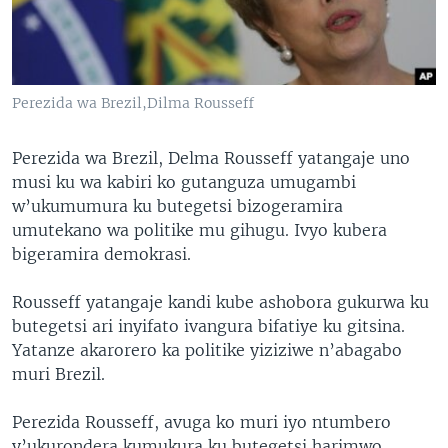
Perezida wa Brezil,Dilma Rousseff
Perezida wa Brezil, Delma Rousseff yatangaje uno
musi ku wa kabiri ko gutanguza umugambi
w’ukumumura ku butegetsi bizogeramira
umutekano wa politike mu gihugu. Ivyo kubera
bigeramira demokrasi.
Rousseff yatangaje kandi kube ashobora gukurwa ku
butegetsi ari inyifato ivangura bifatiye ku gitsina.
Yatanze akarorero ka politike yiziziwe n’abagabo
muri Brezil.
Perezida Rousseff, avuga ko muri iyo ntumbero
y’ukurondera kumukura ku butegetsi harimwo