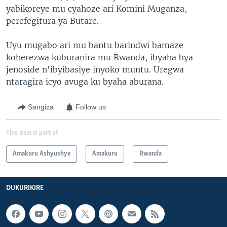
yabikoreye mu cyahoze ari Komini Muganza,
perefegitura ya Butare.
Uyu mugabo ari mu bantu barindwi bamaze
koherezwa kuburanira mu Rwanda, ibyaha bya
jenoside n'ibyibasiye inyoko muntu. Uregwa
ntaragira icyo avuga ku byaha aburana.
Sangiza
Follow us
This item is part of
Amakuru Ashyushye
Amakuru
Rwanda
DUKURIKIRE