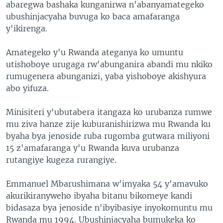
abaregwa bashaka kunganirwa n'abanyamategeko
ubushinjacyaha buvuga ko baca amafaranga
y'ikirenga.
Amategeko y'u Rwanda ateganya ko umuntu
utishoboye urugaga rw'abunganira abandi mu nkiko
rumugenera abunganizi, yaba yishoboye akishyura
abo yifuza.
Minisiteri y'ubutabera itangaza ko urubanza rumwe
mu ziva hanze zije kuburanishirizwa mu Rwanda ku
byaha bya jenoside ruba rugomba gutwara miliyoni
15 z'amafaranga y'u Rwanda kuva urubanza
rutangiye kugeza rurangiye.
Emmanuel Mbarushimana w'imyaka 54 y'amavuko
akurikiranyweho ibyaha bitanu bikomeye kandi
bidasaza bya jenoside n'ibyibasiye inyokomuntu mu
Rwanda mu 1994. Ubushinjacyaha bumukeka ko