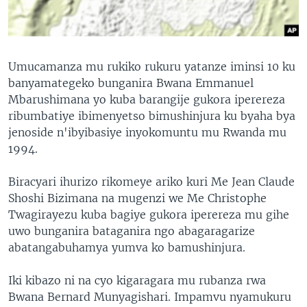
Umucamanza mu rukiko rukuru yatanze iminsi 10 ku
banyamategeko bunganira Bwana Emmanuel
Mbarushimana yo kuba barangije gukora iperereza
ribumbatiye ibimenyetso bimushinjura ku byaha bya
jenoside n'ibyibasiye inyokomuntu mu Rwanda mu
1994.
Biracyari ihurizo rikomeye ariko kuri Me Jean Claude
Shoshi Bizimana na mugenzi we Me Christophe
Twagirayezu kuba bagiye gukora iperereza mu gihe
uwo bunganira bataganira ngo abagaragarize
abatangabuhamya yumva ko bamushinjura.
Iki kibazo ni na cyo kigaragara mu rubanza rwa
Bwana Bernard Munyagishari. Impamvu nyamukuru