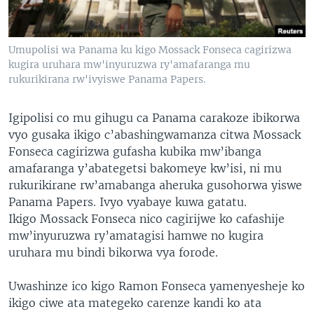
Umupolisi wa Panama ku kigo Mossack Fonseca cagirizwa
kugira uruhara mw'inyuruzwa ry'amafaranga mu
rukurikirana rw'ivyiswe Panama Papers.
Igipolisi co mu gihugu ca Panama carakoze ibikorwa
vyo gusaka ikigo c’abashingwamanza citwa Mossack
Fonseca cagirizwa gufasha kubika mw’ibanga
amafaranga y’abategetsi bakomeye kw’isi, ni mu
rukurikirane rw’amabanga aheruka gusohorwa yiswe
Panama Papers. Ivyo vyabaye kuwa gatatu.
Ikigo Mossack Fonseca nico cagirijwe ko cafashije
mw’inyuruzwa ry’amatagisi hamwe no kugira
uruhara mu bindi bikorwa vya forode.
Uwashinze ico kigo Ramon Fonseca yamenyesheje ko
ikigo ciwe ata mategeko carenze kandi ko ata