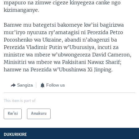
mpapuro na zimwe cigeze kinyegeza canke ngo
kizimanganye.
Bamwe mu bategetsi bakomeye kw’isi bagirizwa
mur’iryo nyuruza ry’amatagisi ni Perezida Petro
Poroshenko wa Ukraine, abandi n’abagenzi ba
Perezida Vladimir Putin w’Uburusiya, incuti za
ministre wa mbere w’ubwongereza David Cameron,
Minisitiri wa mbere wa Pakisitani Nawaz Sharif;
hamwe na Perezida w’Ubushinwa Xi Jinping.
Sangiza
Follow us
This item is part of
Kw'isi
Amakuru
DUKURIKIRE