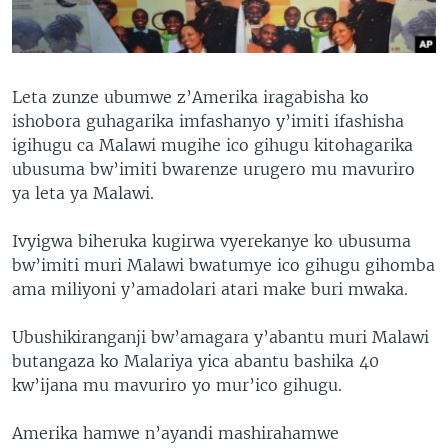
Leta zunze ubumwe z’Amerika iragabisha ko
ishobora guhagarika imfashanyo y’imiti ifashisha
igihugu ca Malawi mugihe ico gihugu kitohagarika
ubusuma bw’imiti bwarenze urugero mu mavuriro
ya leta ya Malawi.
Ivyigwa biheruka kugirwa vyerekanye ko ubusuma
bw’imiti muri Malawi bwatumye ico gihugu gihomba
ama miliyoni y’amadolari atari make buri mwaka.
Ubushikiranganji bw’amagara y’abantu muri Malawi
butangaza ko Malariya yica abantu bashika 40
kw’ijana mu mavuriro yo mur’ico gihugu.
Amerika hamwe n’ayandi mashirahamwe