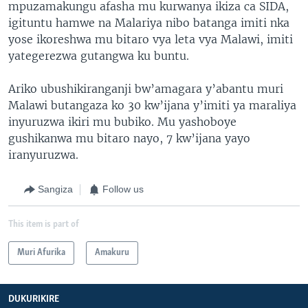
mpuzamakungu afasha mu kurwanya ikiza ca SIDA,
igituntu hamwe na Malariya nibo batanga imiti nka
yose ikoreshwa mu bitaro vya leta vya Malawi, imiti
yategerezwa gutangwa ku buntu.
Ariko ubushikiranganji bw’amagara y’abantu muri
Malawi butangaza ko 30 kw’ijana y’imiti ya maraliya
inyuruzwa ikiri mu bubiko. Mu yashoboye
gushikanwa mu bitaro nayo, 7 kw’ijana yayo
iranyuruzwa.
Sangiza
Follow us
This item is part of
Muri Afurika
Amakuru
DUKURIKIRE