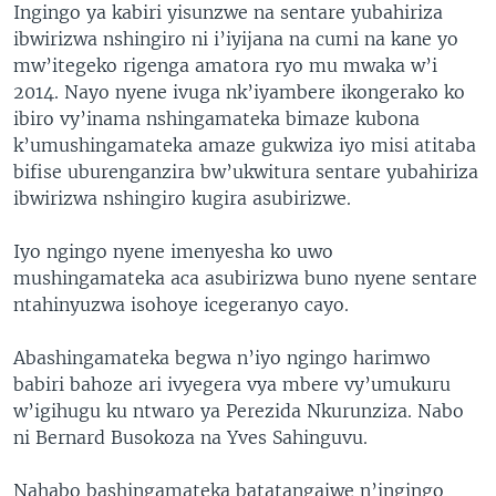
Ingingo ya kabiri yisunzwe na sentare yubahiriza
ibwirizwa nshingiro ni i’iyijana na cumi na kane yo
mw’itegeko rigenga amatora ryo mu mwaka w’i
2014. Nayo nyene ivuga nk’iyambere ikongerako ko
ibiro vy’inama nshingamateka bimaze kubona
k’umushingamateka amaze gukwiza iyo misi atitaba
bifise uburenganzira bw’ukwitura sentare yubahiriza
ibwirizwa nshingiro kugira asubirizwe.
Iyo ngingo nyene imenyesha ko uwo
mushingamateka aca asubirizwa buno nyene sentare
ntahinyuzwa isohoye icegeranyo cayo.
Abashingamateka begwa n’iyo ngingo harimwo
babiri bahoze ari ivyegera vya mbere vy’umukuru
w’igihugu ku ntwaro ya Perezida Nkurunziza. Nabo
ni Bernard Busokoza na Yves Sahinguvu.
Nahabo bashingamateka batatangajwe n’ingingo