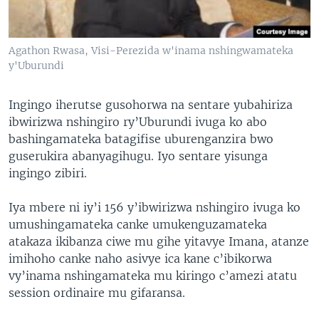
Agathon Rwasa, Visi-Perezida w'inama nshingwamateka
y'Uburundi
Ingingo iherutse gusohorwa na sentare yubahiriza
ibwirizwa nshingiro ry’Uburundi ivuga ko abo
bashingamateka batagifise uburenganzira bwo
guserukira abanyagihugu. Iyo sentare yisunga
ingingo zibiri.
Iya mbere ni iy’i 156 y’ibwirizwa nshingiro ivuga ko
umushingamateka canke umukenguzamateka
atakaza ikibanza ciwe mu gihe yitavye Imana, atanze
imihoho canke naho asivye ica kane c’ibikorwa
vy’inama nshingamateka mu kiringo c’amezi atatu
session ordinaire mu gifaransa.