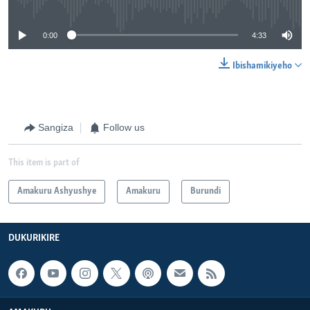
0:00
4:33
Ibishamikiyeho
Sangiza
Follow us
This item is part of
Amakuru Ashyushye
Amakuru
Burundi
DUKURIKIRE