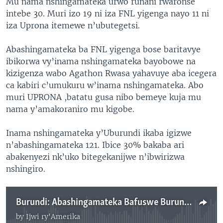
Mu nama nshingamateka urwo runani rwaronse
intebe 30. Muri izo 19 ni iza FNL yigenga nayo 11 ni
iza Uprona itemewe n’ubutegetsi.
Abashingamateka ba FNL yigenga bose baritavye
ibikorwa vy’inama nshingamateka bayobowe na
kizigenza wabo Agathon Rwasa yahavuye aba icegera
ca kabiri c’umukuru w’inama nshingamateka. Abo
muri UPRONA ,batatu gusa nibo bemeye kuja mu
nama y’amakoraniro mu kigobe.
Inama nshingamateka y’Uburundi ikaba igizwe
n’abashingamateka 121. Ibice 30% bakaba ari
abakenyezi nk’uko bitegekanijwe n’ibwirizwa
nshingiro.
Burundi: Abashingamateka Bafuswe Burundu
by
Ijwi ry'Amerika
No media source currently available