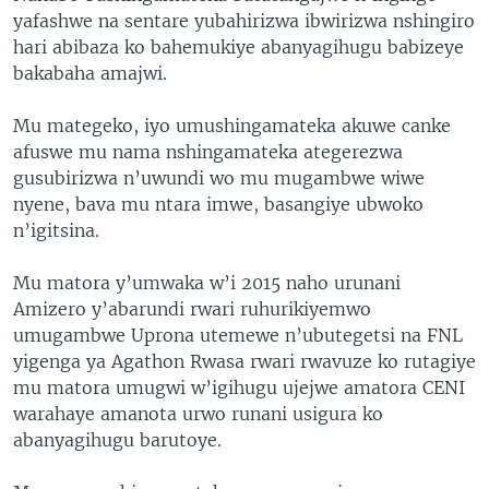
yafashwe na sentare yubahirizwa ibwirizwa nshingiro
hari abibaza ko bahemukiye abanyagihugu babizeye
bakabaha amajwi.
Mu mategeko, iyo umushingamateka akuwe canke
afuswe mu nama nshingamateka ategerezwa
gusubirizwa n’uwundi wo mu mugambwe wiwe
nyene, bava mu ntara imwe, basangiye ubwoko
n’igitsina.
Mu matora y’umwaka w’i 2015 naho urunani
Amizero y’abarundi rwari ruhurikiyemwo
umugambwe Uprona utemewe n’ubutegetsi na FNL
yigenga ya Agathon Rwasa rwari rwavuze ko rutagiye
mu matora umugwi w’igihugu ujejwe amatora CENI
warahaye amanota urwo runani usigura ko
abanyagihugu barutoye.