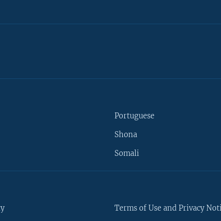
Portuguese
Shona
Somali
ty
Terms of Use and Privacy Not