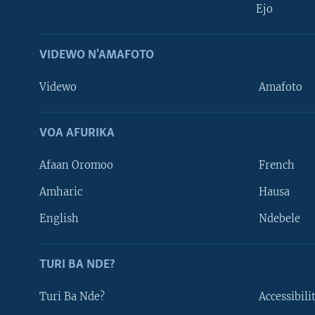
Ejo
VIDEWO N'AMAFOTO
Videwo
Amafoto
VOA AFURIKA
Afaan Oromoo
French
Amharic
Hausa
Learning English
English
Ndebele
DUKURIKIRE
TURI BA NDE?
Turi Ba Nde?
Accessibili
Indimi