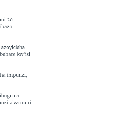
oni 20
ibazo
 azoyicisha
abare kw’isi
sha impunzi,
ihugu ca
nzi ziva muri