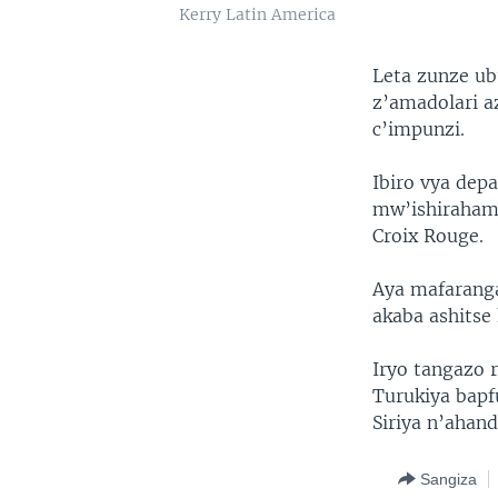
Kerry Latin America
Leta zunze ub
z’amadolari 
c’impunzi.
Ibiro vya dep
mw’ishiraham
Croix Rouge.
Aya mafaranga
akaba ashitse
Iryo tangazo 
Turukiya bapf
Siriya n’ahand
Sangiza