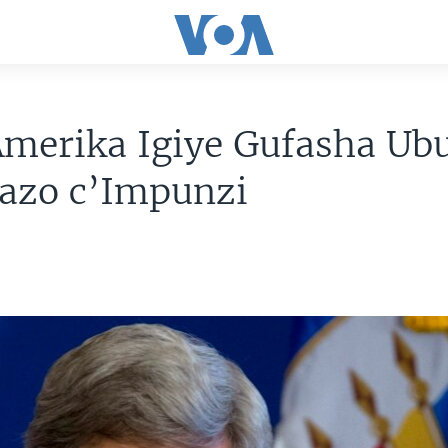
merika Igiye Gufasha Ubu
bazo c’Impunzi