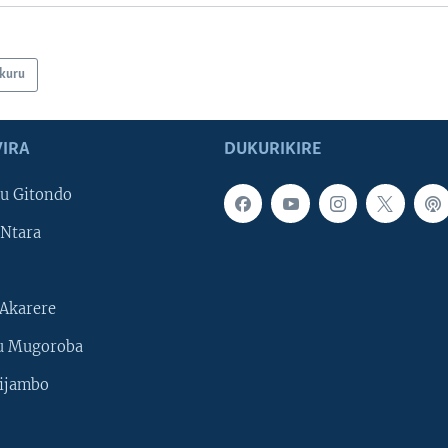
kuru
IRA
DUKURIKIRE
u Gitondo
Ntara
Akarere
u Mugoroba
ijambo