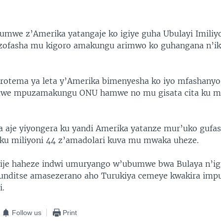
umwe z’Amerika yatangaje ko igiye guha Ubulayi Imiliy
azofasha mu kigoro amakungu arimwo ko guhangana n’ik
arotema ya leta y’Amerika bimenyesha ko iyo mfashanyo
we mpuzamakungu ONU hamwe no mu gisata cita ku mb
 aje yiyongera ku yandi Amerika yatanze mur’uko gufa
 ku miliyoni 44 z’amadolari kuva mu mwaka uheze.
rije haheze indwi umuryango w’ubumwe bwa Bulaya n’ig
unditse amasezerano aho Turukiya cemeye kwakira impu
i.
Follow us
Print