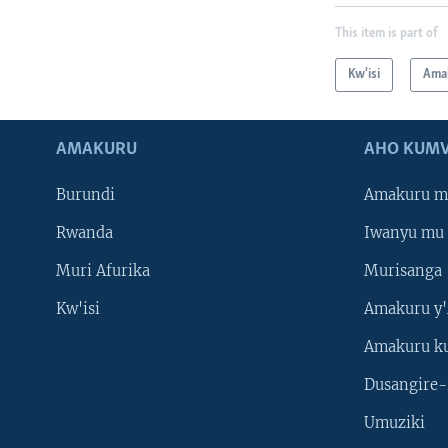
This item is part of
Kw'isi
Ama
AMAKURU
AHO KUMV
Burundi
Amakuru m
Rwanda
Iwanyu mu 
Muri Afurika
Murisanga
Kw'isi
Amakuru y'
Amakuru k
Dusangire-
Umuziki