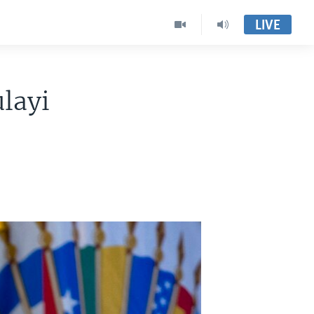
LIVE
layi