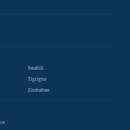
Swahili
Tigrigna
Zimbabwe
ice