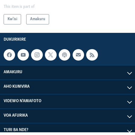
This item is part of
Kw'isi
Amakuru
DUKURIKIRE
AMAKURU
AHO KUMVIRA
VIDEWO N'AMAFOTO
VOA AFURIKA
TURI BA NDE?