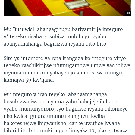
Mu Busuwisi, abanyagihugu bariyamirije integuro
y’itegeko risaba gusubiza mubihugu vyabo
abanyamahanga bagirizwa ivyaha bito bito.
Site ya internete ya reta itangaza ko integuro yiryo
tegeko ryashikirijwe n’umugambwe umwe yasubijwe
inyuma mumatora yabaye ejo ku musi wa mungu,
kumajwi 59 kw’ijana.
Mu nteguro y’iryo tegeko, abanyamahanga
bosubizwa iwabo inyuma yaho bahejeje ibihano
vyabo mumunyororo, iyo bagiriwe ivyaha bikomeye
nko kwica, gufata umuntu kunguvu, kwiba
hakoreshejwe ibigwanisho, canke uwufise ivyaha
bibiri bito bito mukiringo c’imyaka 10, nko gutwaza