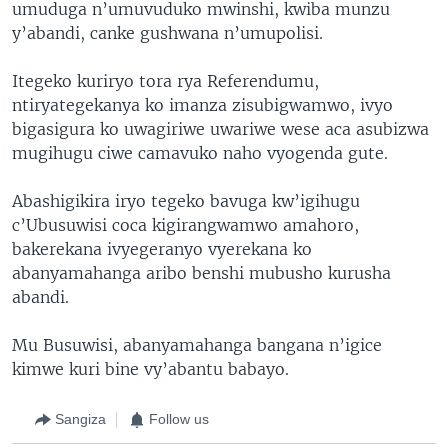
umuduga n’umuvuduko mwinshi, kwiba munzu
y’abandi, canke gushwana n’umupolisi.
Itegeko kuriryo tora rya Referendumu,
ntiryategekanya ko imanza zisubigwamwo, ivyo
bigasigura ko uwagiriwe uwariwe wese aca asubizwa
mugihugu ciwe camavuko naho vyogenda gute.
Abashigikira iryo tegeko bavuga kw’igihugu
c’Ubusuwisi coca kigirangwamwo amahoro,
bakerekana ivyegeranyo vyerekana ko
abanyamahanga aribo benshi mubusho kurusha
abandi.
Mu Busuwisi, abanyamahanga bangana n’igice
kimwe kuri bine vy’abantu babayo.
Sangiza
Follow us