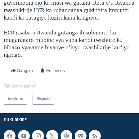
guverinoma ejo ku musi wa gatanu. Reta y’u Rwanda
rwashikirije HCR ko rubandanya gukingira impunzi
kandi ko rutagiye kuzirukana kunguvu.
HCR risaba u Rwanda gutanga ibisobanuro ku
mugaragaro mubihe vya vuba kandi rwishure ku
bibazo vyavutse bivanye n’ivyo rwashikirije kur’iyo
ngingo.
Sangiza
Follow us
This item is part of
Amakuru
Rwanda
DUKURIKIRE