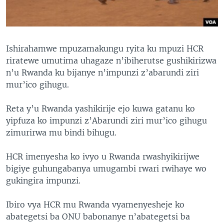
Ishirahamwe mpuzamakungu ryita ku mpuzi HCR
riratewe umutima uhagaze n’ibiherutse gushikirizwa
n’u Rwanda ku bijanye n’impunzi z’abarundi ziri
mur’ico gihugu.
Reta y’u Rwanda yashikirije ejo kuwa gatanu ko
yipfuza ko impunzi z’Abarundi ziri mur’ico gihugu
zimurirwa mu bindi bihugu.
HCR imenyesha ko ivyo u Rwanda rwashyikirijwe
bigiye guhungabanya umugambi rwari rwihaye wo
gukingira impunzi.
Ibiro vya HCR mu Rwanda vyamenyesheje ko
abategetsi ba ONU babonanye n’abategetsi ba