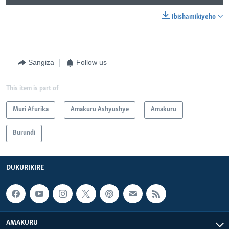
Ibishamikiyeho
Sangiza
Follow us
This item is part of
Muri Afurika
Amakuru Ashyushye
Amakuru
Burundi
DUKURIKIRE
AMAKURU