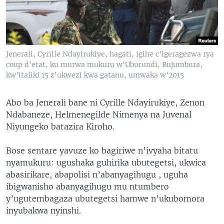
Jenerali, Cyrille Ndayirukiye, hagati, igihe c'igeragezwa rya
coup d'etat, ku murwa mukuru w'Uburundi, Bujumbura,
kw'italiki 15 z'ukwezi kwa gatanu, umwaka w'2015
Abo ba Jenerali bane ni Cyrille Ndayirukiye, Zenon
Ndabaneze, Helmenegilde Nimenya na Juvenal
Niyungeko batazira Kiroho.
Bose sentare yavuze ko bagiriwe n’ivyaha bitatu
nyamukuru: ugushaka guhirika ubutegetsi, ukwica
abasirikare, abapolisi n’abanyagihugu , uguha
ibigwanisho abanyagihugu mu ntumbero
y’ugutembagaza ubutegetsi hamwe n’ukubomora
inyubakwa nyinshi.