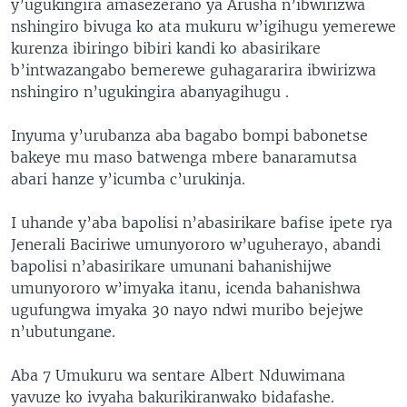
y’ugukingira amasezerano ya Arusha n’ibwirizwa
nshingiro bivuga ko ata mukuru w’igihugu yemerewe
kurenza ibiringo bibiri kandi ko abasirikare
b’intwazangabo bemerewe guhagararira ibwirizwa
nshingiro n’ugukingira abanyagihugu .
Inyuma y’urubanza aba bagabo bompi babonetse
bakeye mu maso batwenga mbere banaramutsa
abari hanze y’icumba c’urukinja.
I uhande y’aba bapolisi n’abasirikare bafise ipete rya
Jenerali Baciriwe umunyororo w’uguherayo, abandi
bapolisi n’abasirikare umunani bahanishijwe
umunyororo w’imyaka itanu, icenda bahanishwa
ugufungwa imyaka 30 nayo ndwi muribo bejejwe
n’ubutungane.
Aba 7 Umukuru wa sentare Albert Nduwimana
yavuze ko ivyaha bakurikiranwako bidafashe.