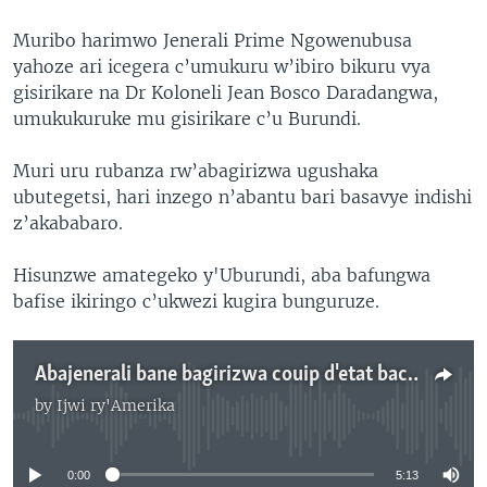
Muribo harimwo Jenerali Prime Ngowenubusa
yahoze ari icegera c’umukuru w’ibiro bikuru vya
gisirikare na Dr Koloneli Jean Bosco Daradangwa,
umukukuruke mu gisirikare c’u Burundi.
Muri uru rubanza rw’abagirizwa ugushaka
ubutegetsi, hari inzego n’abantu bari basavye indishi
z’akababaro.
Hisunzwe amategeko y'Uburundi, aba bafungwa
bafise ikiringo c’ukwezi kugira bunguruze.
Abajenerali bane bagirizwa couip d'etat baciriwe gupfungwa zero mu Burundi
by
Ijwi ry'Amerika
No media source currently available
0:00
5:13