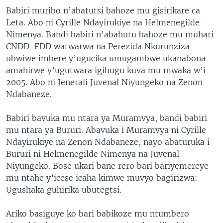
Babiri muribo n’abatutsi bahoze mu gisirikare ca
Leta. Abo ni Cyrille Ndayirukiye na Helmenegilde
Nimenya. Bandi babiri n’abahutu bahoze mu muhari
CNDD-FDD watwarwa na Perezida Nkurunziza
ubwiwe imbere y’ugucika umugambwe ukanabona
amahirwe y’ugutwara igihugu kuva mu mwaka w’i
2005. Abo ni Jenerali Juvenal Niyungeko na Zenon
Ndabaneze.
Babiri bavuka mu ntara ya Muramvya, bandi babiri
mu ntara ya Bururi. Abavuka i Muramvya ni Cyrille
Ndayirukiye na Zenon Ndabaneze, nayo abaturuka i
Bururi ni Helmenegilde Nimenya na Juvenal
Niyungeko. Bose ukari bane rero bari bariyemereye
mu ntahe y’icese icaha kimwe muvyo bagirizwa:
Ugushaka guhirika ubutegtsi.
Ariko basiguye ko bari babikoze mu ntumbero