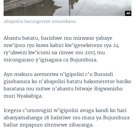
Abapolisi bacungereye umutekano
Abantu batatu, barishwe mu mirwano yabaye
mw'ijoro ryo kuwa kabiri kw’igenekerezo rya 24
ry’ukwezi kw’icumi na rimwe mu 2015 mu
micungararo y'igisagara ca Bujumbura.
Ayo makuru aremezwa n’igipolisi c'u Burundi
gisobanura ko n’abapolisi batatu bakomeretse bariko
baratana mu mitwe n’abantu bitwaje ibigwanisho
muri Nyakabiga.
Icegera c’umuvugizi w’igipolisi avuga kandi ko hari
abanyamahanga 18 bafatiwe mu ntara ya Bujumbura
bafise impapuro zitemewe zibaranga.