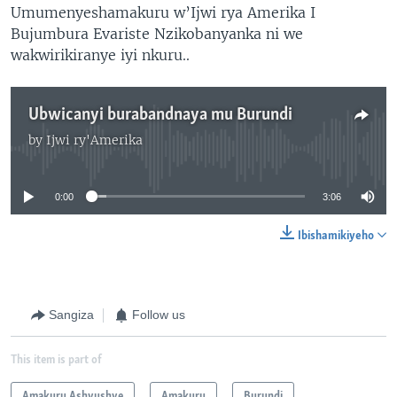
Umumenyeshamakuru w’Ijwi rya Amerika I
Bujumbura Evariste Nzikobanyanka ni we
wakwirikiranye iyi nkuru..
Ubwicanyi burabandnaya mu Burundi
by
Ijwi ry'Amerika
No media source currently available
0:00
3:06
Ibishamikiyeho
Sangiza
Follow us
This item is part of
Amakuru Ashyushye
Amakuru
Burundi