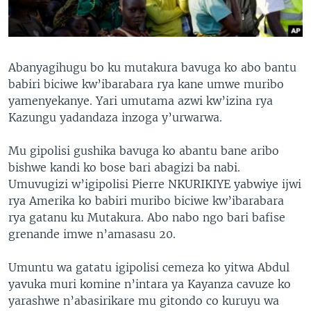
Abanyagihugu bo ku mutakura bavuga ko abo bantu
babiri biciwe kw’ibarabara rya kane umwe muribo
yamenyekanye. Yari umutama azwi kw’izina rya
Kazungu yadandaza inzoga y’urwarwa.
Mu gipolisi gushika bavuga ko abantu bane aribo
bishwe kandi ko bose bari abagizi ba nabi.
Umuvugizi w’igipolisi Pierre NKURIKIYE yabwiye ijwi
rya Amerika ko babiri muribo biciwe kw’ibarabara
rya gatanu ku Mutakura. Abo nabo ngo bari bafise
grenande imwe n’amasasu 20.
Umuntu wa gatatu igipolisi cemeza ko yitwa Abdul
yavuka muri komine n’intara ya Kayanza cavuze ko
yarashwe n’abasirikare mu gitondo co kuruyu wa