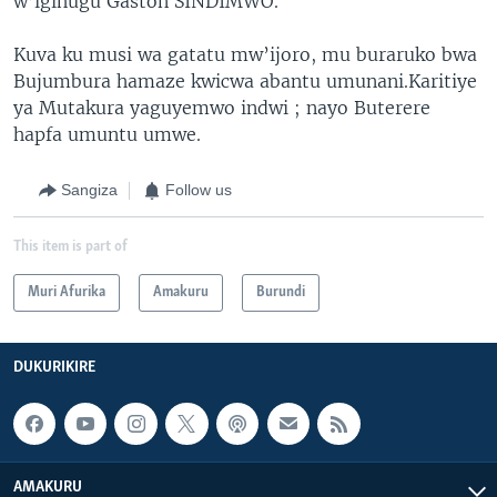
w’igihugu Gaston SINDIMWO.
Kuva ku musi wa gatatu mw’ijoro, mu buraruko bwa
Bujumbura hamaze kwicwa abantu umunani.Karitiye
ya Mutakura yaguyemwo indwi ; nayo Buterere
hapfa umuntu umwe.
Sangiza
Follow us
This item is part of
Muri Afurika
Amakuru
Burundi
DUKURIKIRE
AMAKURU