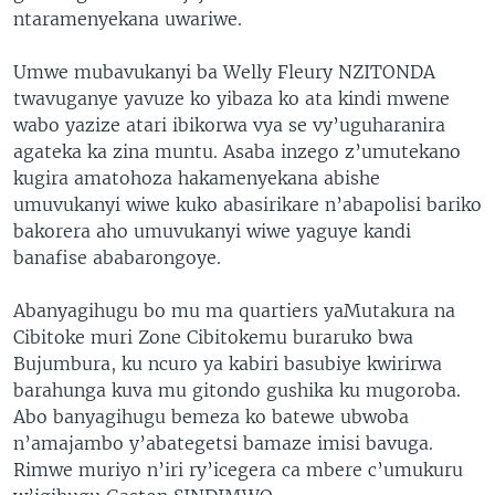
ntaramenyekana uwariwe.
Umwe mubavukanyi ba Welly Fleury NZITONDA
twavuganye yavuze ko yibaza ko ata kindi mwene
wabo yazize atari ibikorwa vya se vy’uguharanira
agateka ka zina muntu. Asaba inzego z’umutekano
kugira amatohoza hakamenyekana abishe
umuvukanyi wiwe kuko abasirikare n’abapolisi bariko
bakorera aho umuvukanyi wiwe yaguye kandi
banafise ababarongoye.
Abanyagihugu bo mu ma quartiers yaMutakura na
Cibitoke muri Zone Cibitokemu buraruko bwa
Bujumbura, ku ncuro ya kabiri basubiye kwirirwa
barahunga kuva mu gitondo gushika ku mugoroba.
Abo banyagihugu bemeza ko batewe ubwoba
n’amajambo y’abategetsi bamaze imisi bavuga.
Rimwe muriyo n’iri ry’icegera ca mbere c’umukuru