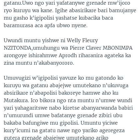
gatanu.Uwo ngo yari yafatanywe grenade mw’ijoro
ryo kuruyu wa kane. Igihe abasirikare bari bamujanye
mu gasho k’igipolisi yashatse kubacika baca
baramurasa aca apfa ubwo nyene.
Uwundi muntu yishwe ni Welly Fleury
NZITONDA,umuhungu wa Pierre Claver MBONIMPA
arongoye ishirahmwe Aprodh riharanira agateka ka
zina muntu n’akabanyororo.
Umuvugizi w’igipolisi yavuze ko mu gatondo ko
kuruyu wa gatanu abajejwe umutekano n’ukuvuga
absirikare n’abapolisi bakoreye hamwe aho ku
Mutakura. Ico bikora ngo nta muntu n’umwe wundi
yari yahagaritswe nabo kiretse abanyarwanda babiri
n’umurundi umwe bafatanye grenade zibiri ubu
bakaba bafungiwe mu gipolisi. Umuntu yiciwe
kury’icumi na gatatu nawe ngo yariko ageregeza
gutera grenade abajejwe umutekano ariko