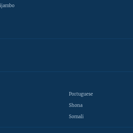
ijambo
Portuguese
Shona
Somali