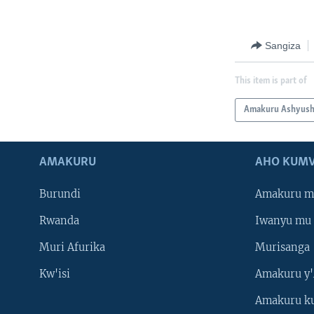
Sangiza
This item is part of
Amakuru Ashyus
AMAKURU
AHO KUMV
Burundi
Amakuru m
Rwanda
Iwanyu mu 
Muri Afurika
Murisanga
Kw'isi
Amakuru y'
Amakuru k