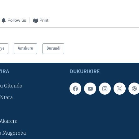
Follow us
Print
hye
Amakuru
Burundi
IRA
DUKURIKIRE
u Gitondo
Ntara
Akarere
u Mugoroba