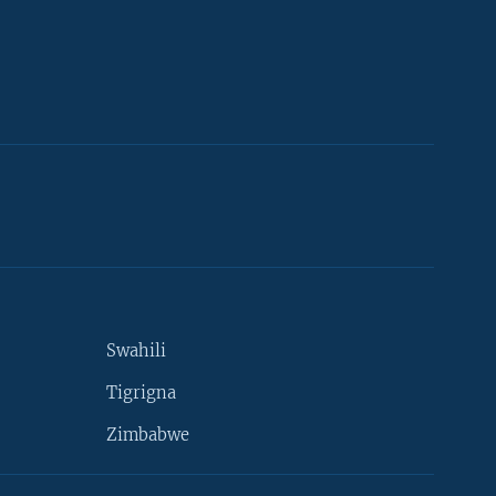
Swahili
Tigrigna
Zimbabwe