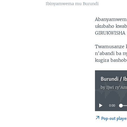
Ibinyamwema mu Burundi
Abanyamwema 
ukubaho kwab
GIRUKWISHA L
Twamusanze k
n’abandi ba 
kugira bashob
Burundi / 
by
Ijwi ry'Am
0:00
Pop-out playe