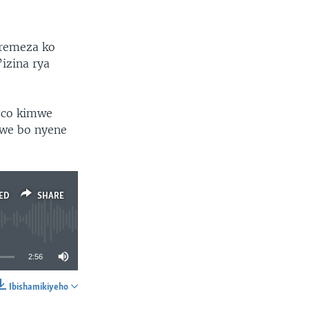
remeza ko
zina rya
 co kimwe
we bo nyene
ED
SHARE
2:56
Ibishamikiyeho
SHARE