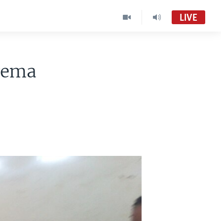
LIVE
wema