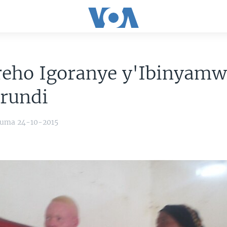
reho Igoranye y'Ibinyam
rundi
yuma 24-10-2015