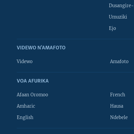
Dusangire-
Umuziki
Ejo
VIDEWO N'AMAFOTO
Videwo
Amafoto
VOA AFURIKA
Afaan Oromoo
French
Amharic
Hausa
Learning English
English
Ndebele
DUKURIKIRE