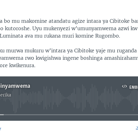
bo mu makomine atandatu agize intara ya Cibitoke ba
o kutoroshe. Uyu mukenyezi w’umunyamwema azwi kw’i
uminata ava mu rukana muri komine Rugombo.
u murwa mukuru w’intara ya Cibitoke yaje mu ruganda
nyamwema rwo kwigishwa ingene boshinga amashiraham
ore kwikenura.
Ibinyamwema
EMB
erika
No media source currently available
r
EMBED