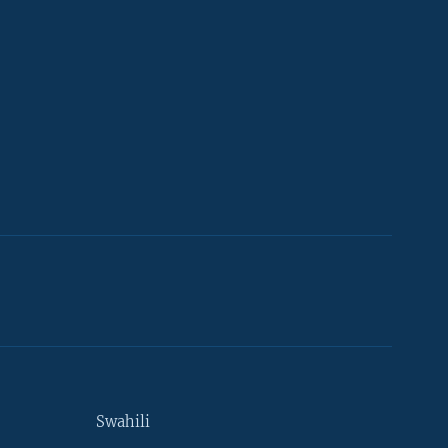
Swahili