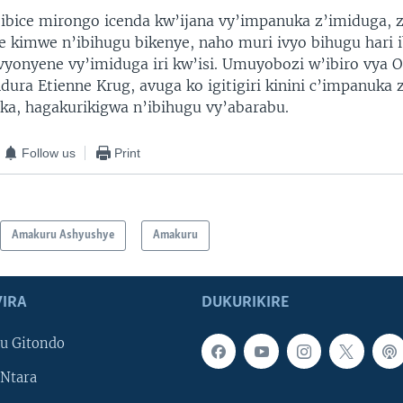
ibice mirongo icenda kw’ijana vy’impanuka z’imiduga,
e kimwe n’ibihugu bikenye, naho muri ivyo bihugu hari 
 vyonyene vy’imiduga iri kw’isi. Umuyobozi w’ibiro vya 
dura Etienne Krug, avuga ko igitigiri kinini c’impanuka
ika, hagakurikigwa n’ibihugu vy’abarabu.
Follow us
Print
Amakuru Ashyushye
Amakuru
IRA
DUKURIKIRE
u Gitondo
Ntara