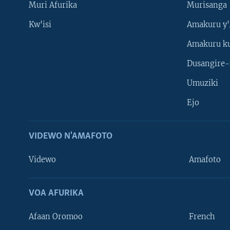
Muri Afurika
Murisanga
Kw'isi
Amakuru y'
Amakuru k
Dusangire-
Umuziki
Ejo
VIDEWO N'AMAFOTO
Videwo
Amafoto
VOA AFURIKA
Afaan Oromoo
French