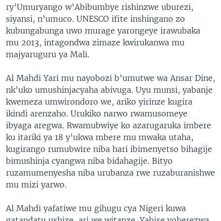
ry’Umuryango w’Abibumbye rishinzwe uburezi,
siyansi, n’umuco. UNESCO ifite inshingano zo
kubungabunga uwo murage yarongeye irawubaka
mu 2013, intagondwa zimaze kwirukanwa mu
majyaruguru ya Mali.
Al Mahdi Yari mu nayobozi b’umutwe wa Ansar Dine,
nk’uko umushinjacyaha abivuga. Uyu munsi, yabanje
kwemeza umwirondoro we, ariko yirinze kugira
ikindi arenzaho. Urukiko narwo rwamusomeye
ibyaga aregwa. Rwamubwiye ko azarugaruka imbere
ku itariki ya 18 y’ukwa mbere mu mwaka utaha,
kugirango rumubwire niba hari ibimenyetso bihagije
bimushinja cyangwa niba bidahagije. Bityo
ruzamumenyesha niba urubanza rwe ruzaburanishwe
mu mizi yarwo.
Al Mahdi yafatiwe mu gihugu cya Nigeri kuwa
gatandatu ushize, ari we witanze. Yahise yoherezwa