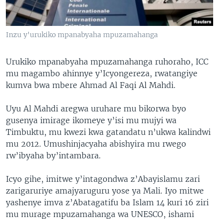
Inzu y'urukiko mpanabyaha mpuzamahanga
Urukiko mpanabyaha mpuzamahanga ruhoraho, ICC
mu magambo ahinnye y’Icyongereza, rwatangiye
kumva bwa mbere Ahmad Al Faqi Al Mahdi.
Uyu Al Mahdi aregwa uruhare mu bikorwa byo
gusenya imirage ikomeye y’isi mu mujyi wa
Timbuktu, mu kwezi kwa gatandatu n’ukwa kalindwi
mu 2012. Umushinjacyaha abishyira mu rwego
rw’ibyaha by’intambara.
Icyo gihe, imitwe y’intagondwa z’Abayislamu zari
zarigaruriye amajyaruguru yose ya Mali. Iyo mitwe
yashenye imva z’Abatagatifu ba Islam 14 kuri 16 ziri
mu murage mpuzamahanga wa UNESCO, ishami