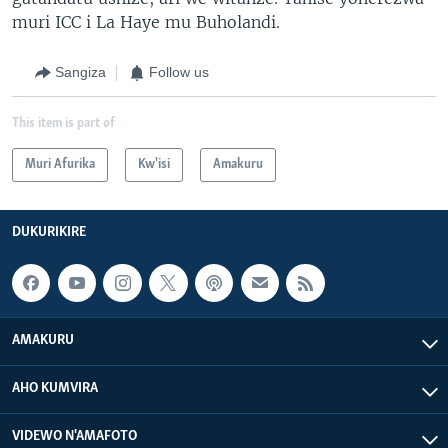
muri ICC i La Haye mu Buholandi.
Sangiza
Follow us
This item is part of
Muri Afurika
Kw'isi
Amakuru
DUKURIKIRE
AMAKURU
AHO KUMVIRA
VIDEWO N'AMAFOTO