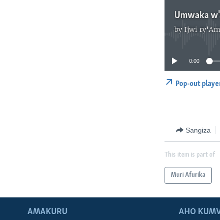
Umwaka w'a
by
Ijwi ry'Am
0:00
Pop-out playe
Sangiza
This item is part of
Muri Afurika
AMAKURU
AHO KUMV