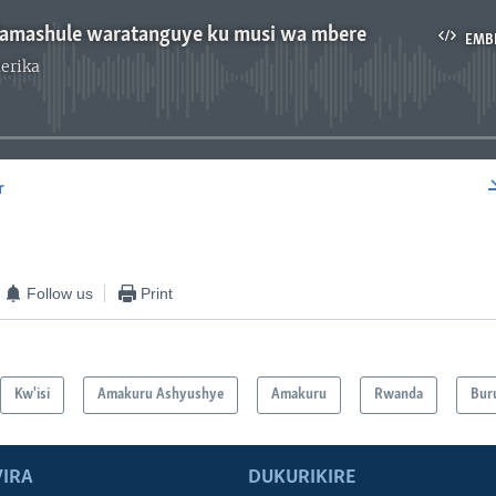
mashule waratanguye ku musi wa mbere
EMB
erika
No media source currently available
r
EMBED
Follow us
Print
Kw'isi
Amakuru Ashyushye
Amakuru
Rwanda
Bur
IRA
DUKURIKIRE