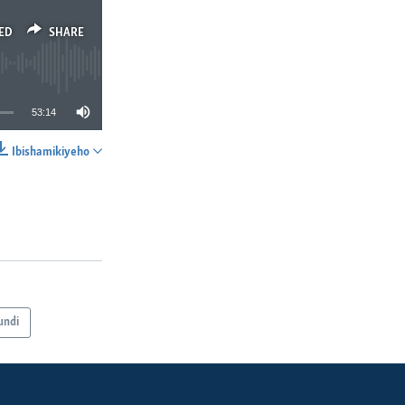
ED
SHARE
53:14
Ibishamikiyeho
SHARE
undi