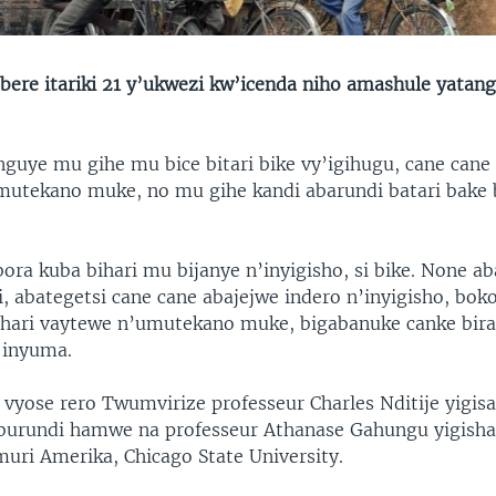
ere itariki 21 y’ukwezi kw’icenda niho amashule yatan
guye mu gihe mu bice bitari bike vy’igihugu, cane cane
utekano muke, no mu gihe kandi abarundi batari bake
ora kuba bihari mu bijanye n’inyigisho, si bike. None ab
, abategetsi cane cane abajejwe indero n’inyigisho, boko
ihari vaytewe n’umutekano muke, bigabanuke canke bira
 inyuma.
o vyose rero Twumvirize professeur Charles Nditije yigis
burundi hamwe na professeur Athanase Gahungu yigisha
uri Amerika, Chicago State University.