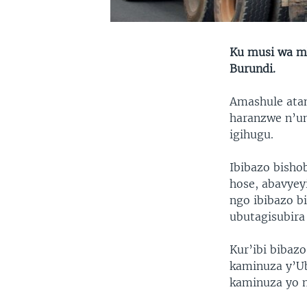
Ku musi wa mb
Burundi.
Amashule atan
haranzwe n’um
igihugu.
Ibibazo bishob
hose, abavyeyi
ngo ibibazo b
ubutagisubira
Kur’ibi bibaz
kaminuza y’U
kaminuza yo m