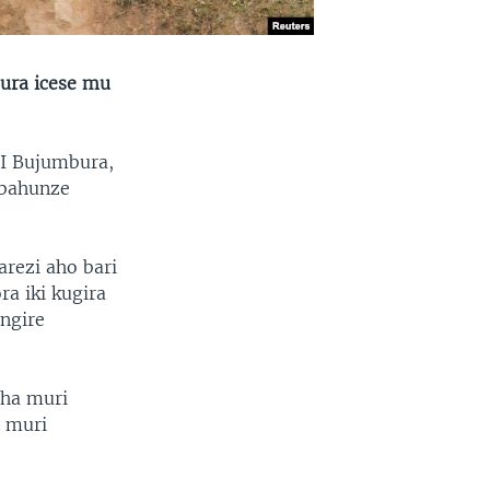
gura icese mu
 I Bujumbura,
 bahunze
arezi aho bari
ra iki kugira
ngire
aha muri
 muri