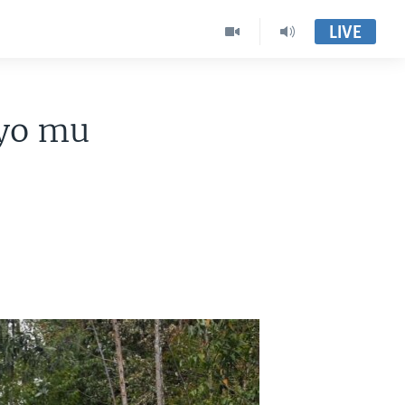
LIVE
 yo mu