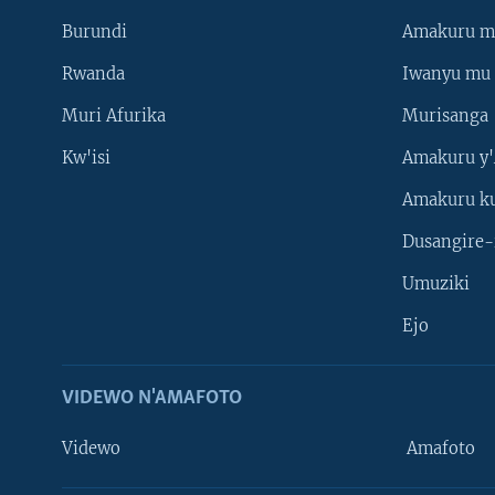
Burundi
Amakuru m
Rwanda
Iwanyu mu 
Muri Afurika
Murisanga
Kw'isi
Amakuru y'
Amakuru k
Dusangire-
Umuziki
Ejo
VIDEWO N'AMAFOTO
Videwo
Amafoto