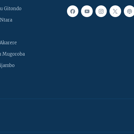
u Gitondo
Ntara
Akarere
u Mugoroba
ijambo