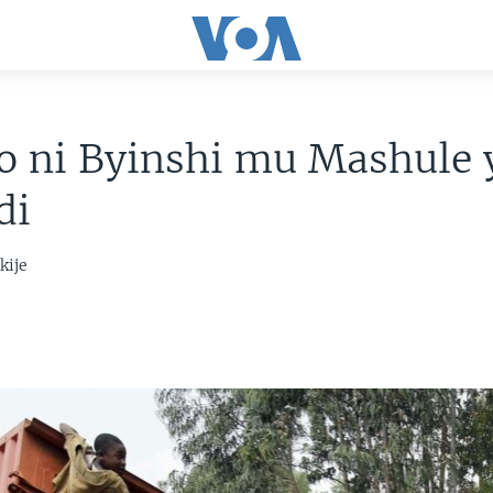
zo ni Byinshi mu Mashule
di
kije