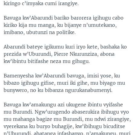
kiringo c’imyaka cumi irangiye.
Bavuga kw’Abarundi bariko barorera igihugu cabo
kiriko kija mu manga, ku bijanye n’umutekano,
imibano, ubutunzi na politike.
Abarundi bateye igikumu kuri iryo kete, bashaka ko
prezida w’Uburundi, Pierre Nkurunziza, abona
kw’ibintu bitifashe neza mu gihugu.
Bamenyesha kw’Abarundi bavuga, imisi yose, ku
bibazo igihugu gifise, muri iki gihe, mu biyago mu
bunywero, no ku bibanza ngurukanabumenyi.
Bavuga kw’amakungu azi ukugene ibintu vyifashe
mu Burundi. Ngw’urugendo abaserukira ibihugu vyo
mu mahanga bagize mu Burundi, mu ndwi zirangiye,
vyerekana ku buryo buhagije, kw’ibihugu bicuditse
n’Uburundi, abatanga infashanyo, n’amakungu, muri