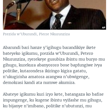
Prezida w'Uburundi, Pierre Nkurunziza
Abarundi bari hanze y’igihugu barandikiye ikete
bateyeko igikumu, prezida w‘Uburundi, Petero
Nkurunziza, ryerekeye gusubiza ibintu mu buryo mu
gihugu, kurekura abanyororo bose bapfungiwe ivya
politike, kutarondera ikiringo kigira gatatu,
n’ukugirisha amatora arangwa n’ubwigenge,
demokrasi kandi ata numwe akumira.
Abateye igikumu kuri iryo kete, batangaza ko bafise
impungenge, ku kugene ibintu vyifashe mu gihugu,
ku bijanye n’imibano, politike n’ubutunzi, mu