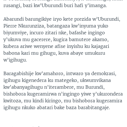
rusangi, bazi kw’Uburundi buri hafi y’imanga.
Abarundi barungikiye iryo kete prezida w’Uburundi,
Pierre Nkurunziza, batangaza kw’inyuma yuko
biyumviye, incuro zitari nke, bafashe ingingo
y’ukuva mu gacerere, kugira bamutere akamo,
kubera ariwe wenyene afise inyishu ku kajagari
babona kari mu gihugu, kuva abaye umukuru
w’igihugu.
Baragabishije kw’amahoro, intwaro ya demokrasi,
igihugu kigenedera ku mategeko, ukwumvikana
kw’abanyagihugu n’iterambere, mu Burundi,
bishobora kugeramirwa n’ingingo yiwe y’ukurondera
kwitoza, mu kindi kiringo, mu bishobora kugeramira
igihugu nkuko abatari bake baza barabitangaje.