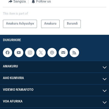
Sangiza
Follow us
This item is part of
Amakuru Ashyushye
Amakuru
Burundi
DUKURIKIRE
AMAKURU
AHO KUMVIRA
VIDEWO N'AMAFOTO
VOA AFURIKA