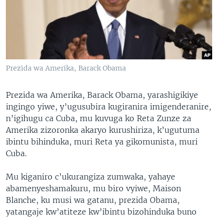
Prezida wa Amerika, Barack Obama
Prezida wa Amerika, Barack Obama, yarashigikiye
ingingo yiwe, y’ugusubira kugiranira imigenderanire,
n’igihugu ca Cuba, mu kuvuga ko Reta Zunze za
Amerika zizoronka akaryo kurushiriza, k’ugutuma
ibintu bihinduka, muri Reta ya gikomunista, muri
Cuba.
Mu kiganiro c’ukurangiza zumwaka, yahaye
abamenyeshamakuru, mu biro vyiwe, Maison
Blanche, ku musi wa gatanu, prezida Obama,
yatangaje kw’atiteze kw’ibintu bizohinduka buno