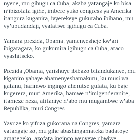
nyene, mu gihugu ca Cuba, akaba yatangaje ko bisa
n’ibizofata igihe, imbere yuko congress ya Amerika
itangura kuganira, ivyerekeye gukuraho ibihano, mu
vy’ubudandaji, vyafatiwe igihugu ca Cuba.
Yamara prezida, Obama, yamenyesheje kw'ari
ibigaragara, ko gukumira igihugu ca Cuba, ataco
vyashitseko.
Prezida ,Obama, yarishuye ibibazo bitandukanye, mu
kiganiro yahaye abamenyeshamakuru, ku musi wa
gatanu, harimwo ingingo aherutse gufata, ku baje
kugerera, muri Amerika, hamwe n’imigenderanire,
itameze neza, afitaniye n’abo mu mugambwe w’aba
Republika, muri Congres.
Yavuze ko yifuza gukorana na Congres, yamara
yatangaje ko, mu gihe abashingamateka badatoye
amategeko, azofata ingingo wenyeye ubwiwe.