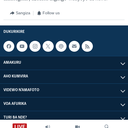
Sangiza
Follow us
DUKURIKIRE
AMAKURU
AHO KUMVIRA
VIDEWO N'AMAFOTO
VOA AFURIKA
TURI BA NDE?
LIVE