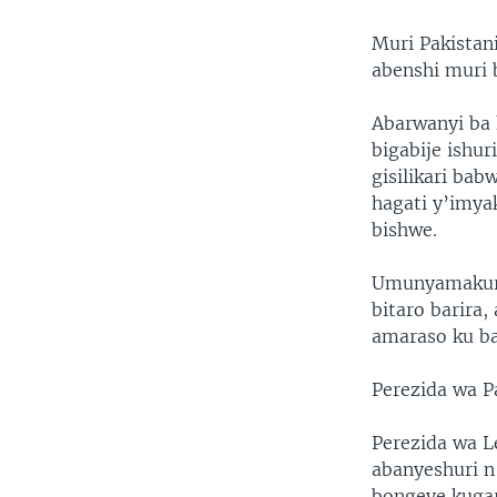
Muri Pakistani
abenshi muri 
Abarwanyi ba 
bigabije ishu
gisilikari ba
hagati y’imya
bishwe.
Umunyamakuru 
bitaro barira
amaraso ku ba
Perezida wa Pa
Perezida wa 
abanyeshuri n
bongeye kuga