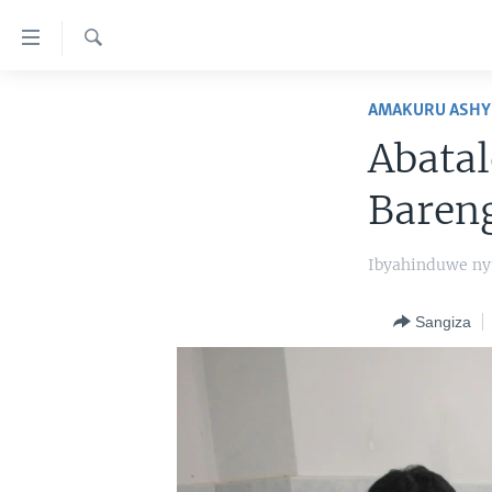
Uko
wahagera
Search
Jya
AMAKURU
ku
AMAKURU ASHY
ntangiriro
AHO KUMVIRA
BURUNDI
Abatal
Jya
IBIGANIRO
RWANDA
AMAKURU MU GITONDO
aho
Bareng
gutangirira
INKURU IDASANZWE
MURI AFURIKA
IWANYU MU NTARA
DUSANGIRE-IJAMBO
Jya
KW'ISI
MURISANGA
UMUZIKI
Ibyahinduwe n
aho
gushakira
AMAKURU Y'AKARERE
EJO
Sangiza
AMAKURU KU MUGOROBA
BUNGABUNGA UBUZIMA