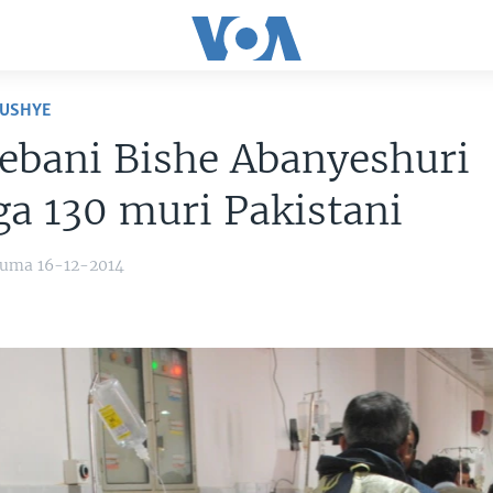
USHYE
ebani Bishe Abanyeshuri
a 130 muri Pakistani
yuma 16-12-2014