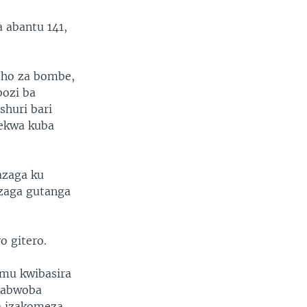
a abantu 141,
yeho za bombe,
bozi ba
shuri bari
kekwa kuba
azaga ku
azaga gutanga
o gitero.
mu kwibasira
erabwoba
a izakomeza