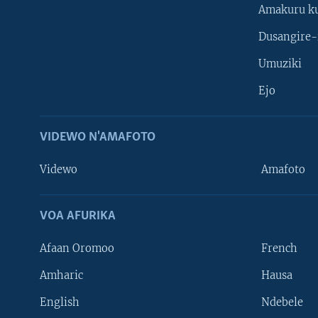
Amakuru k
Dusangire-
Umuziki
Ejo
VIDEWO N'AMAFOTO
Videwo
Amafoto
VOA AFURIKA
Afaan Oromoo
French
Amharic
Hausa
Learning English
English
Ndebele