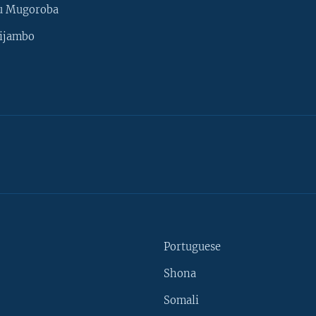
u Mugoroba
ijambo
Portuguese
Shona
Somali