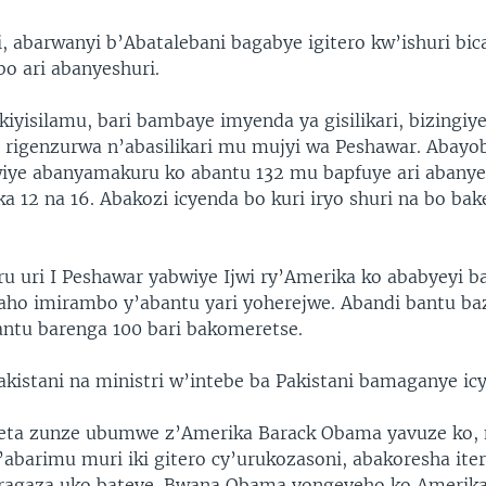
, abarwanyi b’Abatalebani bagabye igitero kw’ishuri bic
bo ari abanyeshuri.
kiyisilamu, bari bambaye imyenda ya gisilikari, bizingi
ri rigenzurwa n’abasilikari mu mujyi wa Peshawar. Abayo
bwiye abanyamakuru ko abantu 132 mu bapfuye ari abanye
ka 12 na 16. Abakozi icyenda bo kuri iryo shuri na bo ba
uri I Peshawar yabwiye Ijwi ry’Amerika ko ababyeyi b
, aho imirambo y’abantu yari yoherejwe. Abandi bantu b
ntu barenga 100 bari bakomeretse.
kistani na ministri w’intebe ba Pakistani bamaganye icy
Leta zunze ubumwe z’Amerika Barack Obama yavuze ko, 
’abarimu muri iki gitero cy’urukozasoni, abakoresha it
ragaza uko bateye. Bwana Obama yongeyeho ko Amerik