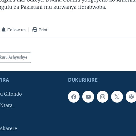
ingufu za Pakistani mu kurwanya iterabwoba.
Follow us
Print
kuru Ashyushye
IRA
DUKURIKIRE
u Gitondo
Ntara
Akarere