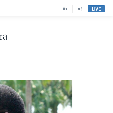
LIVE
ra