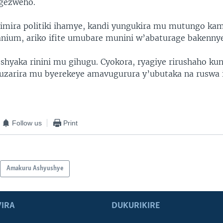
igezweho.
imira politiki ihamye, kandi yungukira mu mutungo ka
nium, ariko ifite umubare munini w’abaturage bakennye
shyaka rinini mu gihugu. Cyokora, ryagiye rirushaho ku
kuzarira mu byerekeye amavugurura y’ubutaka na ruswa
Follow us
Print
Amakuru Ashyushye
IRA
DUKURIKIRE