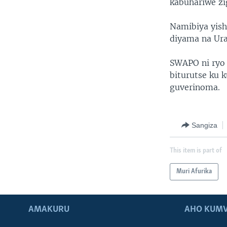
kabuhariwe z
Namibiya yish
diyama na Ura
SWAPO ni ryo 
biturutse ku 
guverinoma.
Sangiza
This item is part of
Muri Afurika
AMAKURU
AHO KUMV