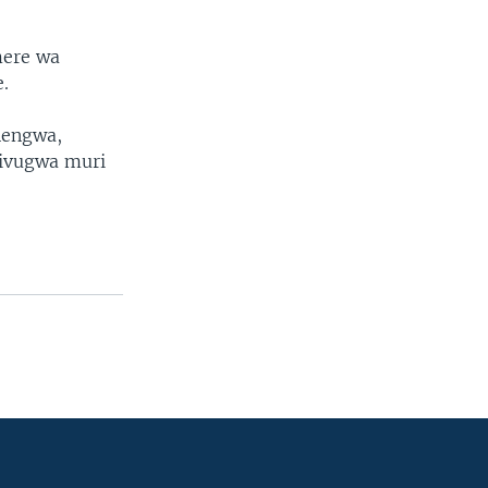
mere wa
.
nengwa,
 ivugwa muri