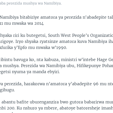
zaba perezida mushya wa Namibiya.
Namibiya bitabiriye amatora ya perezida n'abadepite tal
 11 mu mwaka wa 2014
shyaka riri ku butegetsi, South West People’s Organizat
tarigoye. Iryo shyaka ryatsinze amatora kuva Namibiya i
Afurika y’Epfo mu mwaka w’1990.
ibintu bavuga ko, nta kabuza, ministri w’intebe Hage G
a mushya. Perezida wa Namibiya ubu, Hifikepunye Poha
getsi nyuma ya manda ebyiri.
rya perezida, harakorwa n’amatora y’abadepite 96 mu nt
gihugu.
e abantu bafite uburenganzira bwo gutora babarirwa mur
bi 200. Ku nshuro ya mbere, abatoye batoresheje imash