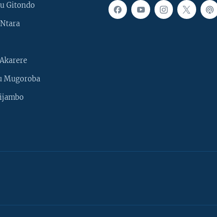
u Gitondo
Ntara
Akarere
u Mugoroba
ijambo