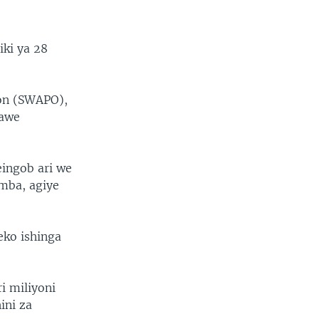
iki ya 28
ion (SWAPO),
hawe
eingob ari we
mba, agiye
eko ishinga
i miliyoni
ini za