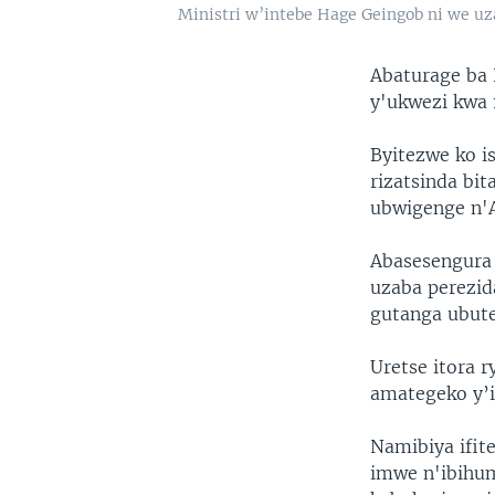
Ministri w’intebe Hage Geingob ni we u
Abaturage ba 
y'ukwezi kwa
Byitezwe ko i
rizatsinda bi
ubwigenge n'
Abasesengura 
uzaba perezid
gutanga ubute
Uretse itora 
amategeko y’i
Namibiya ifit
imwe n'ibihum