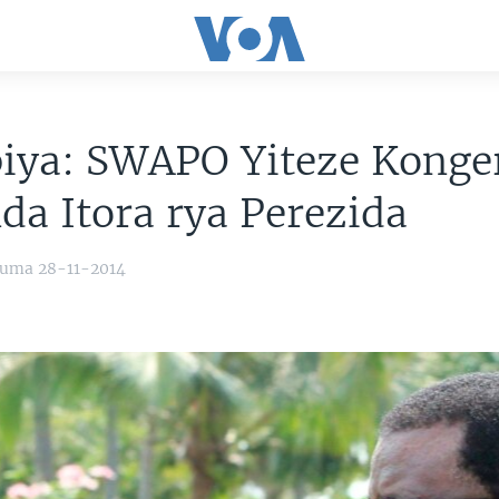
iya: SWAPO Yiteze Konge
da Itora rya Perezida
yuma 28-11-2014