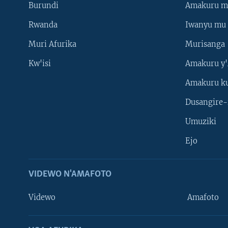
Burundi
Amakuru m
Rwanda
Iwanyu mu 
Muri Afurika
Murisanga
Kw'isi
Amakuru y'
Amakuru k
Dusangire-
Umuziki
Ejo
VIDEWO N'AMAFOTO
Videwo
Amafoto