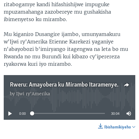
ritabogamye kandi hifashishijwe impuguke
mpuzamahanga zazobereye mu gushakisha
ibimenyetso ku mirambo.
Mu kiganiro Dusangire ijambo, umunyamakuru
w'Ijwi ry'Amerika Etienne Karekezi yaganiye
n'abayobozi b'imiryango itagengwa na leta bo mu
Rwanda no mu Burundi kui kibazo cy'iperereza
ryakorwa kuri iyo mirambo.
Rweru: Amayobera ku Mirambo Itaramenyekana
by
Ijwi ry'Amerika
No media source currently available
0:00
30:04
Ibishamikiyeho