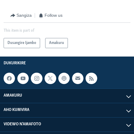
Sangiza
Follow us
This item is part of
Dusangire Ijambo
Amakuru
DUKURIKIRE
AMAKURU
AHO KUMVIRA
VIDEWO N'AMAFOTO