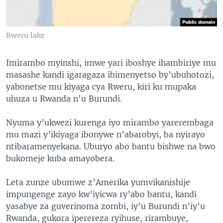
Rweru lake
Imirambo myinshi, imwe yari iboshye ihambiriye mu
masashe kandi igaragaza ibimenyetso by’ubuhotozi,
yabonetse mu kiyaga cya Rweru, kiri ku mupaka
uhuza u Rwanda n'u Burundi.
Nyuma y’ukwezi kurenga iyo mirambo yarerembaga
mu mazi y’ikiyaga ibonywe n’abarobyi, ba nyirayo
ntibaramenyekana. Uburyo abo bantu bishwe na bwo
bukomeje kuba amayobera.
Leta zunze ubumwe z’Amerika yumvikanishije
impungenge zayo kw’iyicwa ry’abo bantu, kandi
yasabye za guverinoma zombi, iy’u Burundi n’iy’u
Rwanda, gukora iperereza ryihuse, rirambuye,