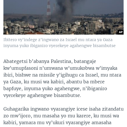
Ibitero vy'indege z'ingwano za Israel mu ntara ya Gaza
inyuma yuko ibiganiro vyerekeye agahengwe bisambutse
Abategetsi b’abanya Palestina, batangaje
kw’umupfasoni n’umwana w’umukobwa w’imyaka
ibiri, bishwe na missile y’igihugu ca Israel, mu ntara
ya Gaza, ku musi wa kabiri, abantu ba mbere
bapfuye, inyuma yuko agahengwe, n’ibiganiro
vyerekeye agahengwe bisambutse.
Guhagarika ingwano vyarangiye icese isaha zitandatu
zo mw’ijoro, mu masaha yo mu karere, ku musi wa
kabiri, yamara mu vy’ukuri vyarangiye amasaha