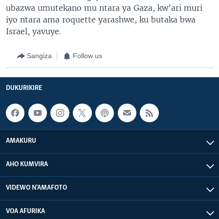
ubazwa umutekano mu ntara ya Gaza, kw’ari muri
iyo ntara ama roquette yarashwe, ku butaka bwa
Israel, yavuye.
Sangiza
Follow us
DUKURIKIRE
AMAKURU
AHO KUMVIRA
VIDEWO N'AMAFOTO
VOA AFURIKA