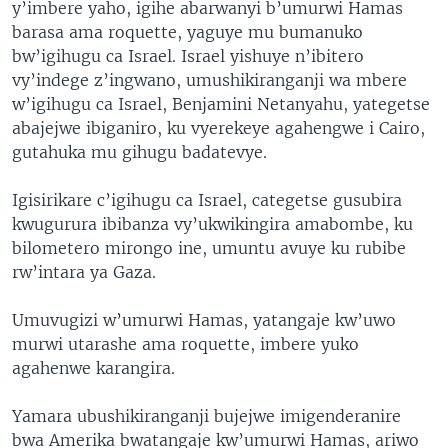
y’imbere yaho, igihe abarwanyi b’umurwi Hamas
barasa ama roquette, yaguye mu bumanuko
bw’igihugu ca Israel. Israel yishuye n’ibitero
vy’indege z’ingwano, umushikiranganji wa mbere
w’igihugu ca Israel, Benjamini Netanyahu, yategetse
abajejwe ibiganiro, ku vyerekeye agahengwe i Cairo,
gutahuka mu gihugu badatevye.
Igisirikare c’igihugu ca Israel, categetse gusubira
kwugurura ibibanza vy’ukwikingira amabombe, ku
bilometero mirongo ine, umuntu avuye ku rubibe
rw’intara ya Gaza.
Umuvugizi w’umurwi Hamas, yatangaje kw’uwo
murwi utarashe ama roquette, imbere yuko
agahenwe karangira.
Yamara ubushikiranganji bujejwe imigenderanire
bwa Amerika bwatangaje kw’umurwi Hamas, ariwo