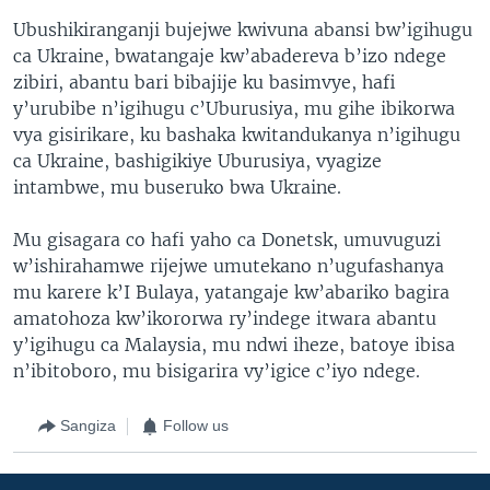
Ubushikiranganji bujejwe kwivuna abansi bw’igihugu
ca Ukraine, bwatangaje kw’abadereva b’izo ndege
zibiri, abantu bari bibajije ku basimvye, hafi
y’urubibe n’igihugu c’Uburusiya, mu gihe ibikorwa
vya gisirikare, ku bashaka kwitandukanya n’igihugu
ca Ukraine, bashigikiye Uburusiya, vyagize
intambwe, mu buseruko bwa Ukraine.
Mu gisagara co hafi yaho ca Donetsk, umuvuguzi
w’ishirahamwe rijejwe umutekano n’ugufashanya
mu karere k’I Bulaya, yatangaje kw’abariko bagira
amatohoza kw’ikororwa ry’indege itwara abantu
y’igihugu ca Malaysia, mu ndwi iheze, batoye ibisa
n’ibitoboro, mu bisigarira vy’igice c’iyo ndege.
Sangiza
Follow us