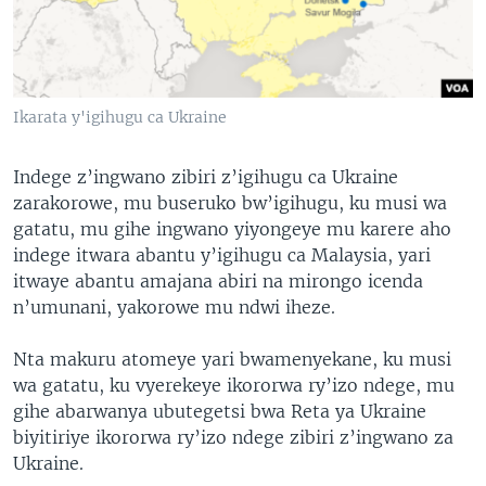
Ikarata y'igihugu ca Ukraine
Indege z’ingwano zibiri z’igihugu ca Ukraine
zarakorowe, mu buseruko bw’igihugu, ku musi wa
gatatu, mu gihe ingwano yiyongeye mu karere aho
indege itwara abantu y’igihugu ca Malaysia, yari
itwaye abantu amajana abiri na mirongo icenda
n’umunani, yakorowe mu ndwi iheze.
Nta makuru atomeye yari bwamenyekane, ku musi
wa gatatu, ku vyerekeye ikororwa ry’izo ndege, mu
gihe abarwanya ubutegetsi bwa Reta ya Ukraine
biyitiriye ikororwa ry’izo ndege zibiri z’ingwano za
Ukraine.