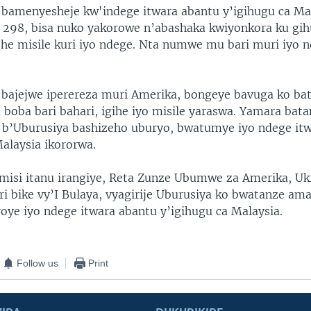
 bamenyesheje kw'indege itwara abantu y’igihugu ca Mal
 298, bisa nuko yakorowe n’abashaka kwiyonkora ku gih
she misile kuri iyo ndege. Nta numwe mu bari muri iyo 
 bajejwe iperereza muri Amerika, bongeye bavuga ko ba
 boba bari bahari, igihe iyo misile yaraswa. Yamara bat
 b’Uburusiya bashizeho uburyo, bwatumye iyo ndege it
Malaysia ikororwa.
imisi itanu irangiye, Reta Zunze Ubumwe za Amerika, Uk
ri bike vy’I Bulaya, vyagirije Uburusiya ko bwatanze ama
oye iyo ndege itwara abantu y’igihugu ca Malaysia.
Follow us
Print