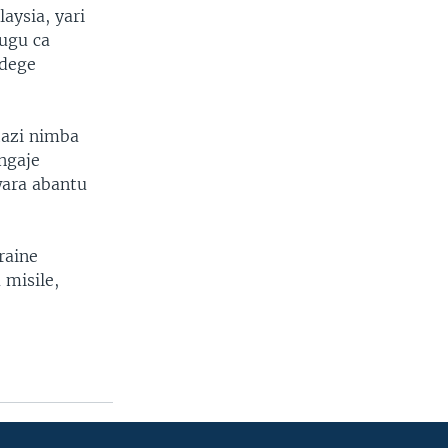
aysia, yari
ugu ca
ndege
tazi nimba
angaje
wara abantu
raine
 misile,