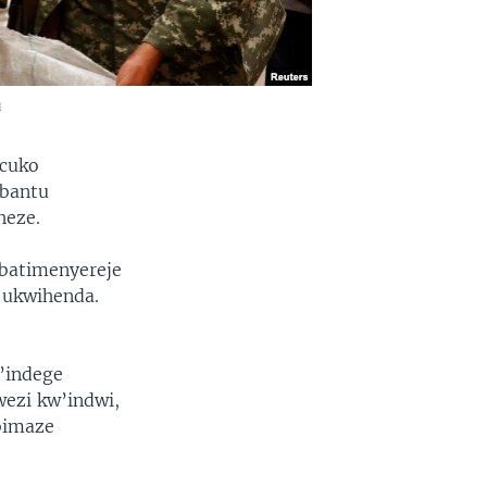
u
 cuko
abantu
heze.
 batimenyereje
 ukwihenda.
’indege
wezi kw’indwi,
bimaze