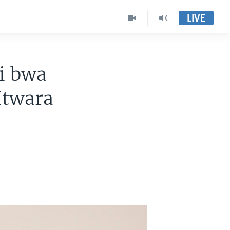
LIVE
i bwa
Itwara