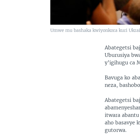
Umwe mu bashaka kwiyonkora kuri Ukrai
Abategetsi ba
Uburusiya bwa
y’igihugu ca 
Bavuga ko aba
neza, bashobo
Abategetsi ba
abamenyeshama
itwara abantu 
aho basavye k
gutorwa.