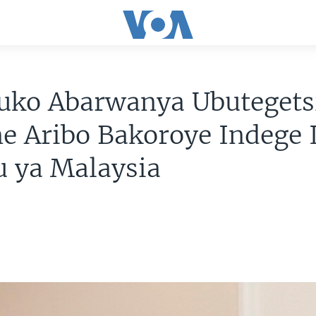
nuko Abarwanya Ubutegets
e Aribo Bakoroye Indege 
u ya Malaysia