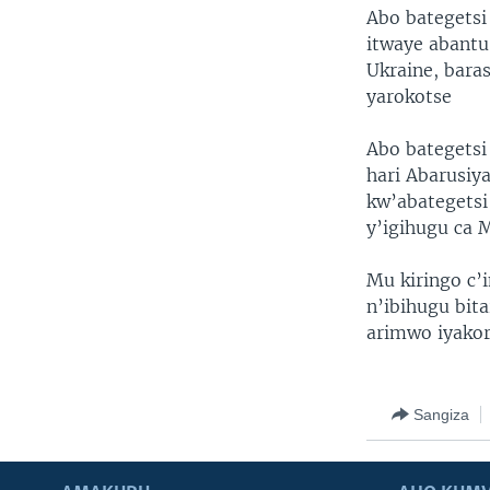
Abo bategetsi
itwaye abantu
Ukraine, bara
yarokotse
Abo bategetsi
hari Abarusiya
kw’abategetsi
y’igihugu ca 
Mu kiringo c’
n’ibihugu bita
arimwo iyakor
Sangiza