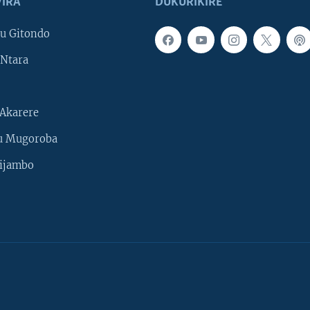
IRA
DUKURIKIRE
u Gitondo
Ntara
Akarere
u Mugoroba
ijambo