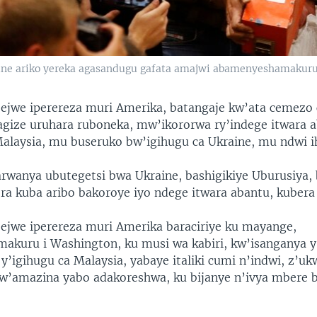
ne ariko yereka agasandugu gafata amajwi abamenyeshamakur
jejwe iperereza muri Amerika, batangaje kw’ata cemezo
gize uruhara ruboneka, mw’ikororwa ry’indege itwara 
Malaysia, mu buseruko bw’igihugu ca Ukraine, mu ndwi i
rwanya ubutegetsi bwa Ukraine, bashigikiye Uburusiya,
ra kuba aribo bakoroye iyo ndege itwara abantu, kubera
jejwe iperereza muri Amerika baraciriye ku mayange,
kuru i Washington, ku musi wa kabiri, kw’isanganya y
y’igihugu ca Malaysia, yabaye italiki cumi n’indwi, z’uk
w’amazina yabo adakoreshwa, ku bijanye n’ivya mbere 