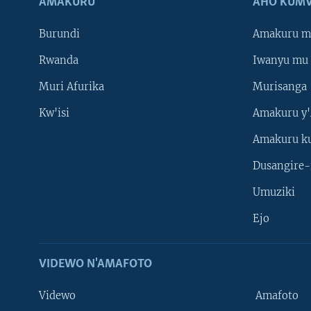
AMAKURU
AHO KUMV
Burundi
Amakuru m
Rwanda
Iwanyu mu 
Muri Afurika
Murisanga
Kw'isi
Amakuru y'
Amakuru k
Dusangire-
Umuziki
Ejo
VIDEWO N'AMAFOTO
Videwo
Amafoto