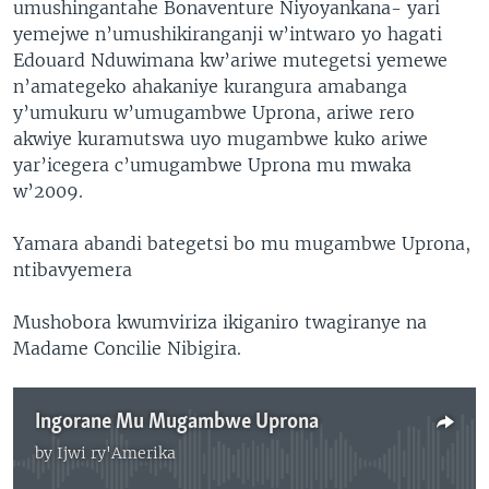
umushingantahe Bonaventure Niyoyankana- yari
yemejwe n’umushikiranganji w’intwaro yo hagati
Edouard Nduwimana kw’ariwe mutegetsi yemewe
n’amategeko ahakaniye kurangura amabanga
y’umukuru w’umugambwe Uprona, ariwe rero
akwiye kuramutswa uyo mugambwe kuko ariwe
yar’icegera c’umugambwe Uprona mu mwaka
w’2009.
Yamara abandi bategetsi bo mu mugambwe Uprona,
ntibavyemera
Mushobora kwumviriza ikiganiro twagiranye na
Madame Concilie Nibigira.
Ingorane Mu Mugambwe Uprona
by
Ijwi ry'Amerika
No media source currently available