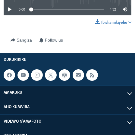
0:00
4:32
Ibishamikiyeho
Sangiza
Follow us
DUKURIKIRE
AMAKURU
AHO KUMVIRA
VIDEWO N'AMAFOTO