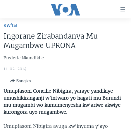
Uko
wahagera
Jya
KW'ISI
ku
AMAKURU
Ingorane Zirabandanya Mu
ntangiriro
AHO KUMVIRA
BURUNDI
Jya
Mugambwe UPRONA
aho
IBIGANIRO
RWANDA
AMAKURU MU GITONDO
gutangirira
Frederic Nkundikije
INKURU IDASANZWE
MURI AFURIKA
IWANYU MU NTARA
DUSANGIRE-IJAMBO
Jya
11-02-2014
aho
KW'ISI
MURISANGA
UMUZIKI
gushakira
Learning English
Sangiza
AMAKURU Y'AKARERE
EJO
Umupfasoni Concilie Nibigira, yaraye yandikiye
DUKURIKIRE
AMAKURU KU MUGOROBA
umushikiranganji w’intwaro yo hagati mu Burundi
mu mugambi wo kumumenyesha kw’ariwe akwiye
BUNGABUNGA UBUZIMA
kurongora uyo mugambwe.
Indimi
Umupfasoni Nibigira avuga kw’inyuma y’ayo