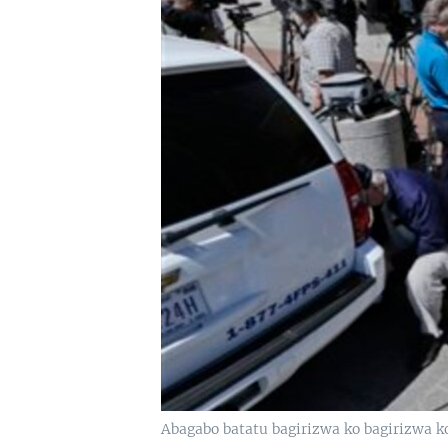
Abagabo batatu bagirizwa ko bagirizwa 