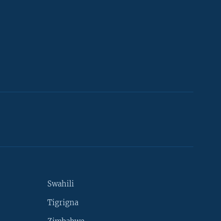
Swahili
Tigrigna