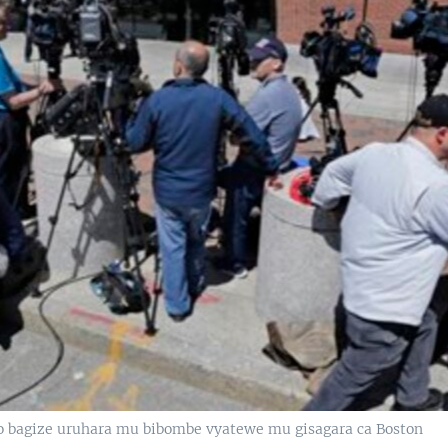
ko bagize uruhara mu bibombe vyatewe mu gisagara ca Boston