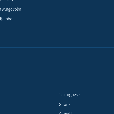
u Mugoroba
ijambo
Portuguese
Shona