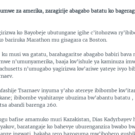
umwe za amerika, zaragirije abagabo batatu ko bagerag
irizwa ko Bayobeje ubutungane igihe c’itohozwa ry’ib
ko bariruka Marathon mu gisagara ca Boston.
o ku musi wa gatatu, barahagaritse abagabo babiri bava
amwe n’umunyamerika, baaja kw’ishule ya kaminuza im
achusetts n’umugabo yagirizwa kw’ariwe yateye ivyo b
rnaev.
fashije Tsarnaev inyuma y’aho atereye ibibombe kw’itar
kane; ibibombe vyahitanye ubuzima bw’abantu batatu ,
sa abandi barenga 260.
ugu bafise amamuko muri Kazakistan, Dias Kadyrbayev
yakov, baratangaje ko bahevye uburenganzira bwabo b
anze ingwati, bakaba rero bazoguma mw’ibohero gushik