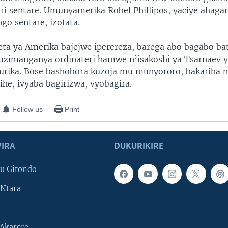
i sentare. Umunyamerika Robel Phillipos, yaciye ahaga
ngo sentare, izofata.
reta ya Amerika bajejwe iperereza, barega abo bagabo ba
zimanganya ordinateri hamwe n’isakoshi ya Tsarnaev y
urika. Bose bashobora kuzoja mu munyororo, bakariha 
he, ivyaba bagirizwa, vyobagira.
Follow us
Print
IRA
DUKURIKIRE
u Gitondo
Ntara
Akarere