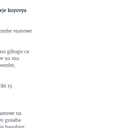
eje kuyovya
ibombe vyatewe
 mu gihugu ca
we yo mu
ibombe,
iki 15
 hamwe na
wo gusaba
a basubire