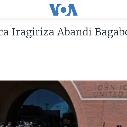
a Iragiriza Abandi Bagab
u