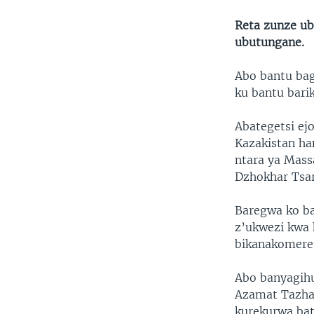
Reta zunze ub
ubutungane.
Abo bantu bag
ku bantu bari
Abategetsi ej
Kazakistan h
ntara ya Mass
Dzhokhar Tsa
Baregwa ko ba
z’ukwezi kwa 
bikanakomeret
Abo banyagih
Azamat Tazha
kurekurwa bat