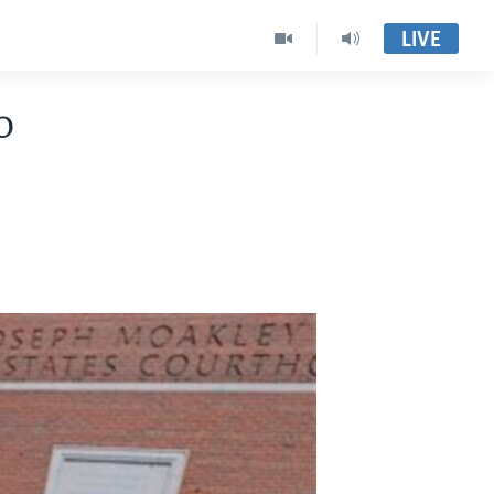
LIVE
o