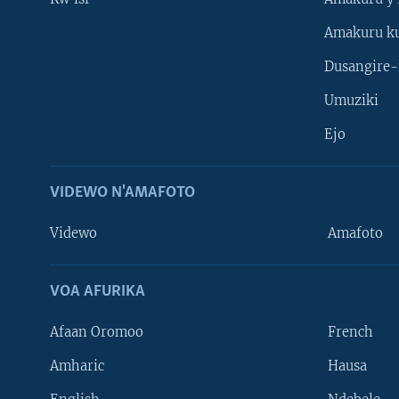
Amakuru k
Dusangire-
Umuziki
Ejo
VIDEWO N'AMAFOTO
Videwo
Amafoto
VOA AFURIKA
Afaan Oromoo
French
Amharic
Hausa
Learning English