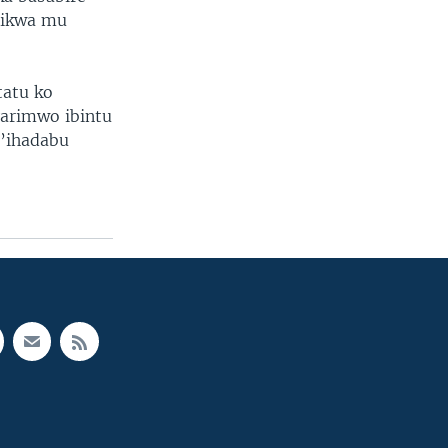
rikwa mu
tatu ko
arimwo ibintu
n’ihadabu