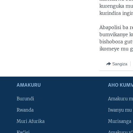
kurenguka mur
kurindira ingi
Abapolisi ba 
bumvikanye ku
bishobora gut
ikomeye mu gi
Sangiza
AMAKURU
AHO KUMV
Burundi
Amakuru m
Rwanda
Iwanyu mu 
Muri Afurika
Murisanga
Kw'isi
Amakuru y'